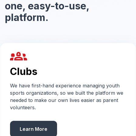
one, easy-to-use,
platform.
groups_2
Clubs
We have first-hand experience managing youth
sports organizations, so we built the platform we
needed to make our own lives easier as parent
volunteers.
Learn More