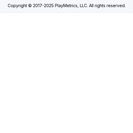
Copyright © 2017-2025 PlayMetrics, LLC. All rights reserved.