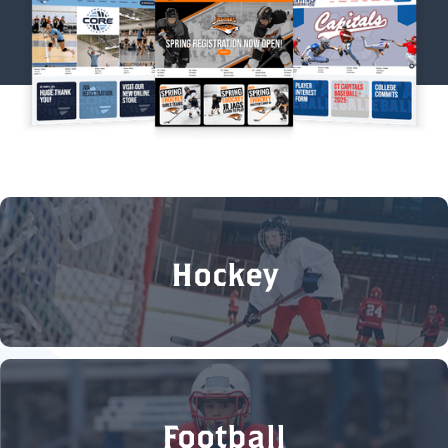
Hockey
Football