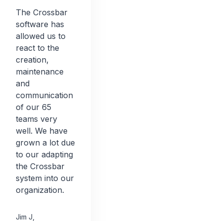
The Crossbar
software has
allowed us to
react to the
creation,
maintenance
and
communication
of our 65
teams very
well. We have
grown a lot due
to our adapting
the Crossbar
system into our
organization.
Jim J
,