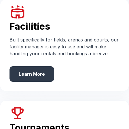
stadium
Facilities
Built specifically for fields, arenas and courts, our
facility manager is easy to use and will make
handling your rentals and bookings a breeze.
Learn More
emoji_events
Tournaments