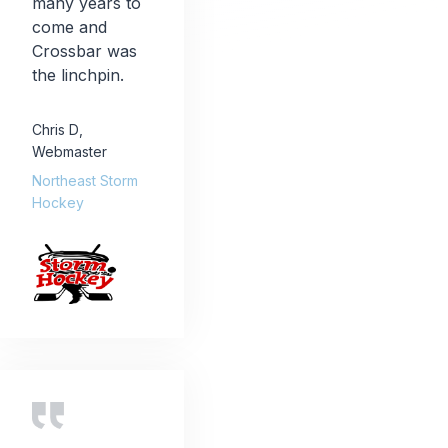
many years to
come and
Crossbar was
the linchpin.
Chris D
,
Webmaster
Northeast Storm
Hockey