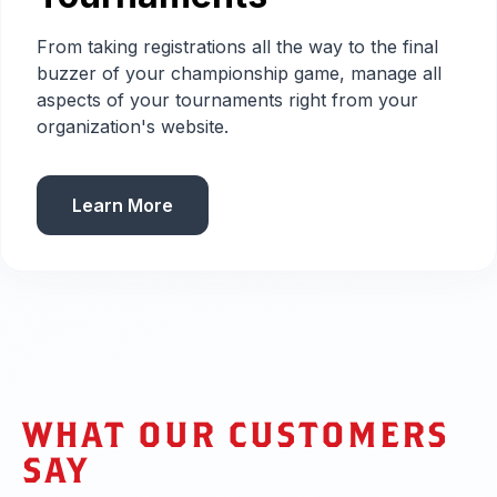
From taking registrations all the way to the final
buzzer of your championship game, manage all
aspects of your tournaments right from your
organization's website.
Learn More
WHAT OUR CUSTOMERS
SAY