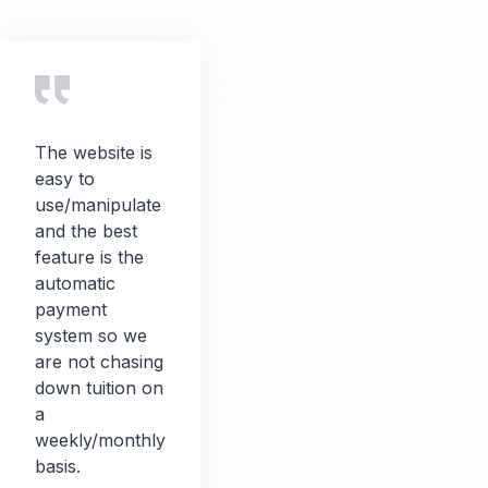
The website is
easy to
use/manipulate
and the best
feature is the
automatic
payment
system so we
are not chasing
down tuition on
a
weekly/monthly
basis.