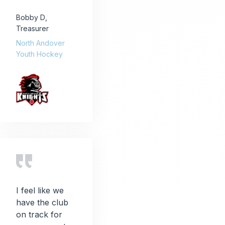
Bobby D
,
Treasurer
North Andover
Youth Hockey
I feel like we
have the club
on track for