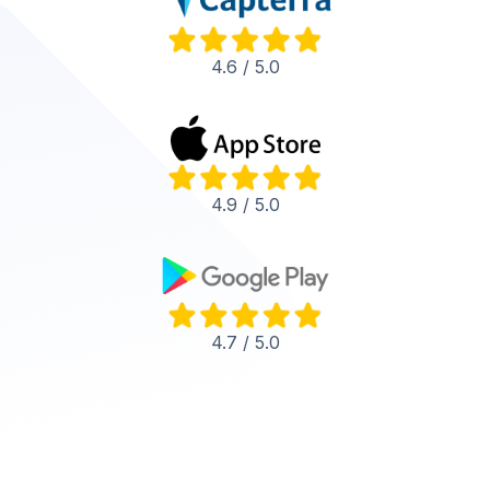
4.6 / 5.0
4.9 / 5.0
4.7 / 5.0