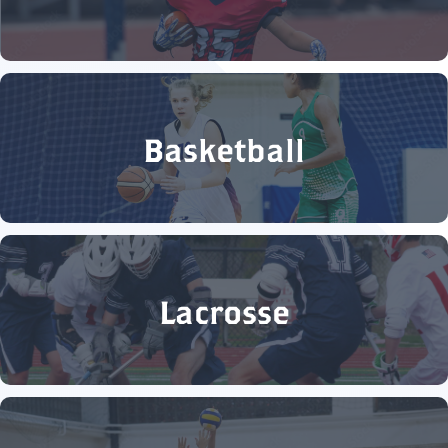
Basketball
Lacrosse