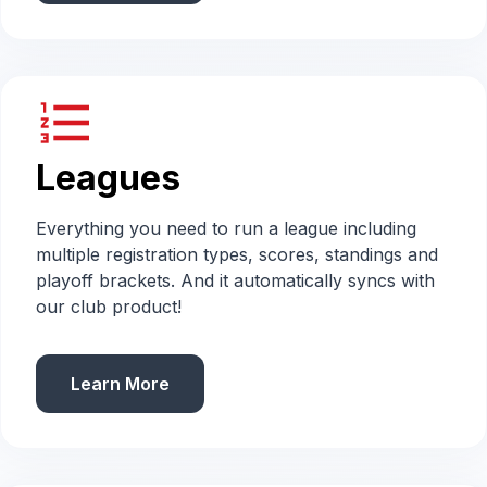
format_list_numbered
Leagues
Everything you need to run a league including
multiple registration types, scores, standings and
playoff brackets. And it automatically syncs with
our club product!
Learn More