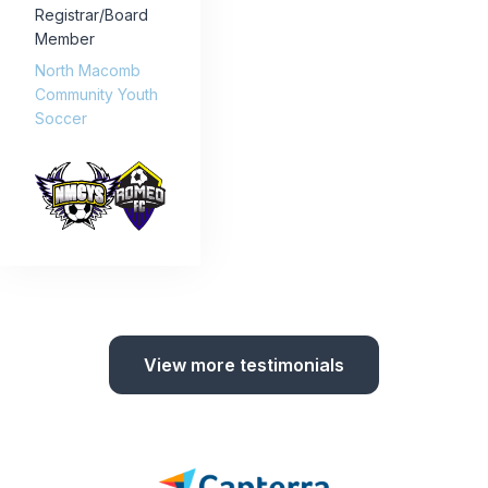
Registrar/Board
Member
North Macomb
Community Youth
Soccer
View more testimonials