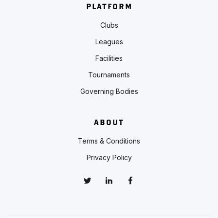
PLATFORM
Clubs
Leagues
Facilities
Tournaments
Governing Bodies
ABOUT
Terms & Conditions
Privacy Policy