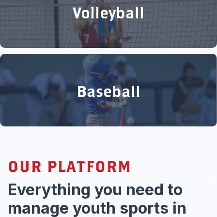
Volleyball
Baseball
OUR PLATFORM
Everything you need to
manage youth sports in