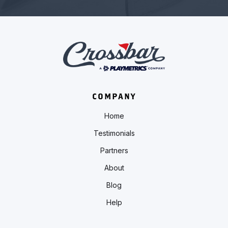
COMPANY
Home
Testimonials
Partners
About
Blog
Help