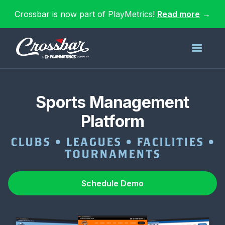
Crossbar is now part of PlayMetrics!
Read more
→
Sports Management
Platform
CLUBS • LEAGUES • FACILITIES •
TOURNAMENTS
Schedule Demo