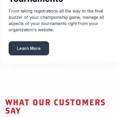
From taking registrations all the way to the final
buzzer of your championship game, manage all
aspects of your tournaments right from your
organization's website.
Learn More
WHAT OUR CUSTOMERS
SAY