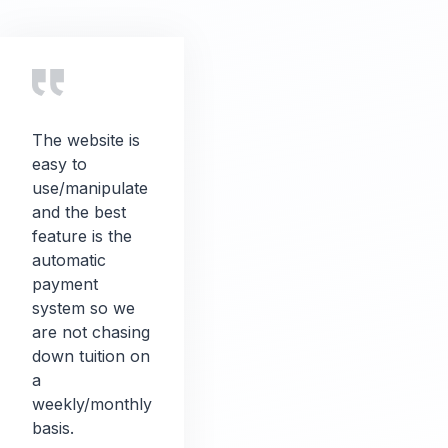
The website is
easy to
use/manipulate
and the best
feature is the
automatic
payment
system so we
are not chasing
down tuition on
a
weekly/monthly
basis.