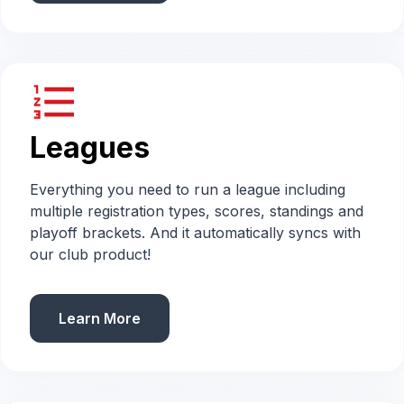
format_list_numbered
Leagues
Everything you need to run a league including
multiple registration types, scores, standings and
playoff brackets. And it automatically syncs with
our club product!
Learn More