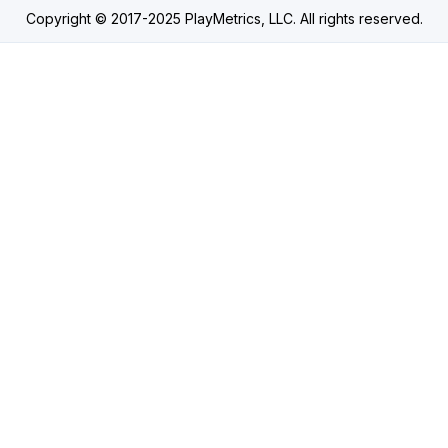
Copyright © 2017-2025 PlayMetrics, LLC. All rights reserved.