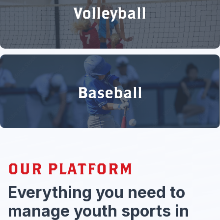
Volleyball
Baseball
OUR PLATFORM
Everything you need to
manage youth sports in