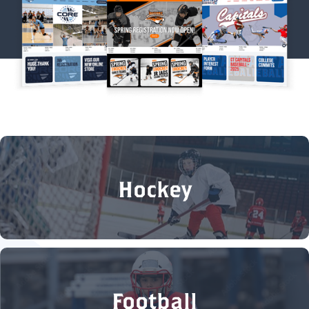
Hockey
Football