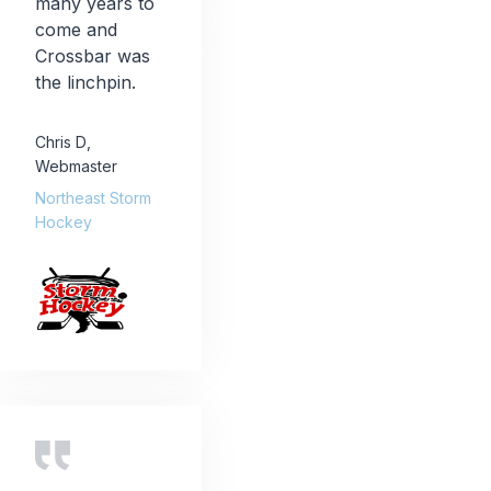
many years to
come and
Crossbar was
the linchpin.
Chris D
,
Webmaster
Northeast Storm
Hockey