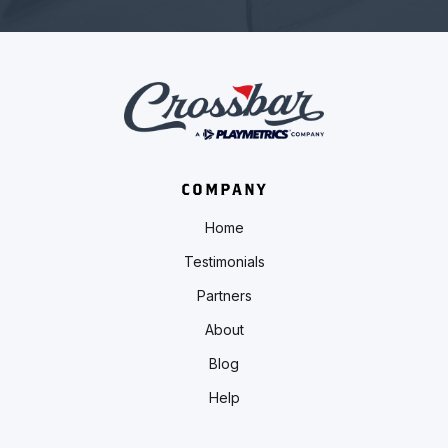
COMPANY
Home
Testimonials
Partners
About
Blog
Help