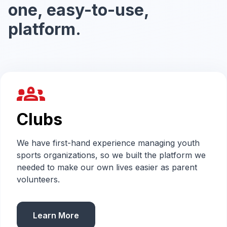
one, easy-to-use,
platform.
groups_2
Clubs
We have first-hand experience managing youth
sports organizations, so we built the platform we
needed to make our own lives easier as parent
volunteers.
Learn More