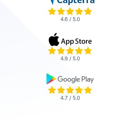
4.6 / 5.0
4.9 / 5.0
4.7 / 5.0