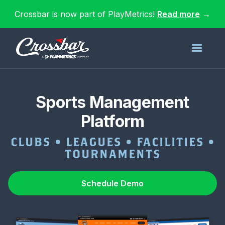
Crossbar is now part of PlayMetrics!
Read more
→
Sports Management
Platform
CLUBS • LEAGUES • FACILITIES •
TOURNAMENTS
Schedule Demo