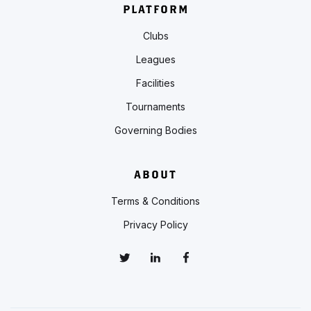
PLATFORM
Clubs
Leagues
Facilities
Tournaments
Governing Bodies
ABOUT
Terms & Conditions
Privacy Policy