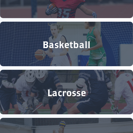
Basketball
Lacrosse