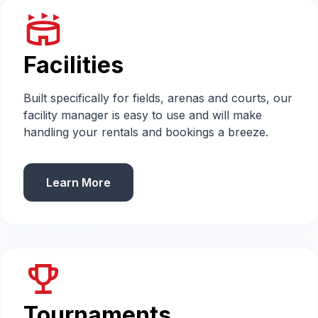
stadium
Facilities
Built specifically for fields, arenas and courts, our
facility manager is easy to use and will make
handling your rentals and bookings a breeze.
Learn More
emoji_events
Tournaments