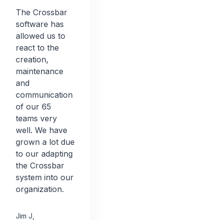
The Crossbar
software has
allowed us to
react to the
creation,
maintenance
and
communication
of our 65
teams very
well. We have
grown a lot due
to our adapting
the Crossbar
system into our
organization.
Jim J
,