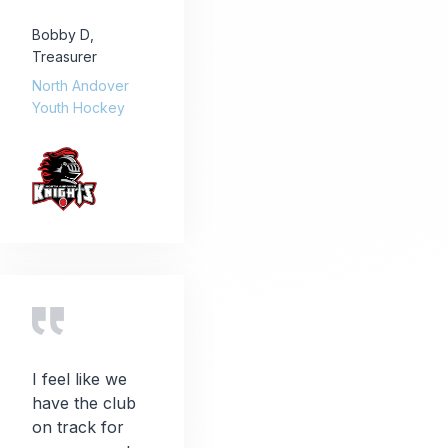
Bobby D
,
Treasurer
North Andover
Youth Hockey
I feel like we
have the club
on track for