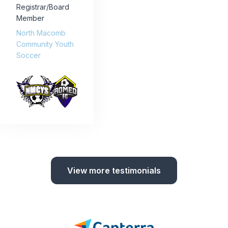
Registrar/Board
Member
North Macomb
Community Youth
Soccer
View more testimonials