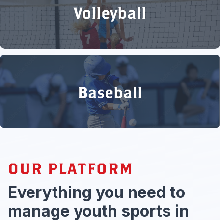
Volleyball
Baseball
OUR PLATFORM
Everything you need to
manage youth sports in