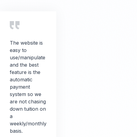
The website is
easy to
use/manipulate
and the best
feature is the
automatic
payment
system so we
are not chasing
down tuition on
a
weekly/monthly
basis.