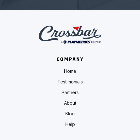
COMPANY
Home
Testimonials
Partners
About
Blog
Help