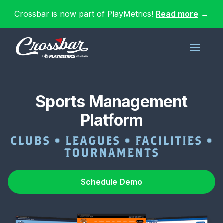
Crossbar is now part of PlayMetrics!
Read more
→
Sports Management
Platform
CLUBS • LEAGUES • FACILITIES •
TOURNAMENTS
Schedule Demo