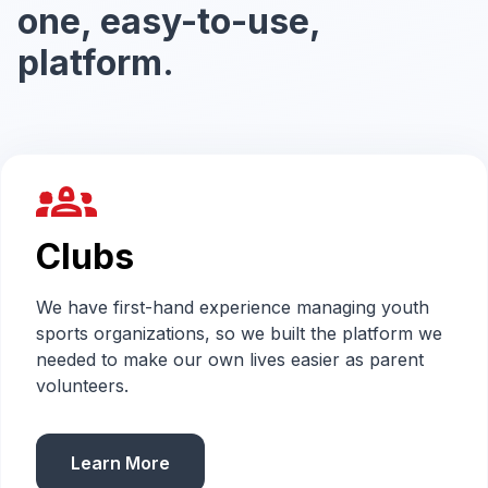
one, easy-to-use,
platform.
groups_2
Clubs
We have first-hand experience managing youth
sports organizations, so we built the platform we
needed to make our own lives easier as parent
volunteers.
Learn More