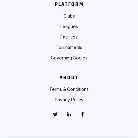
PLATFORM
Clubs
Leagues
Facilities
Tournaments
Governing Bodies
ABOUT
Terms & Conditions
Privacy Policy