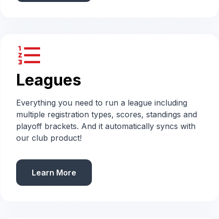
format_list_numbered
Leagues
Everything you need to run a league including
multiple registration types, scores, standings and
playoff brackets. And it automatically syncs with
our club product!
Learn More