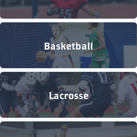
Basketball
Lacrosse