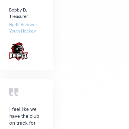
Bobby D
,
Treasurer
North Andover
Youth Hockey
I feel like we
have the club
on track for