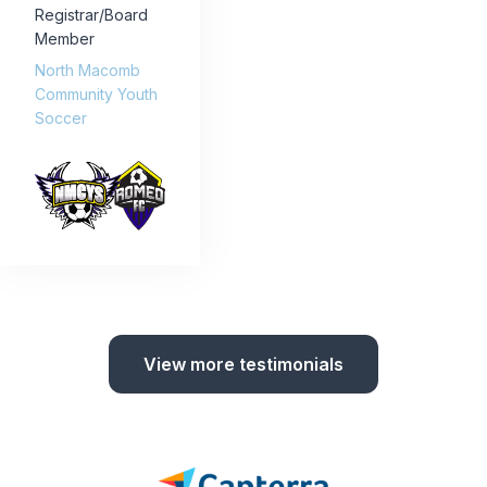
Registrar/Board
Member
North Macomb
Community Youth
Soccer
View more testimonials