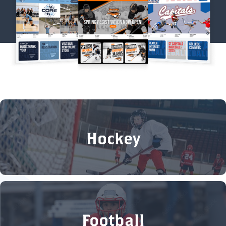
Hockey
Football