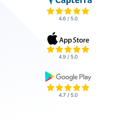
4.6 / 5.0
4.9 / 5.0
4.7 / 5.0