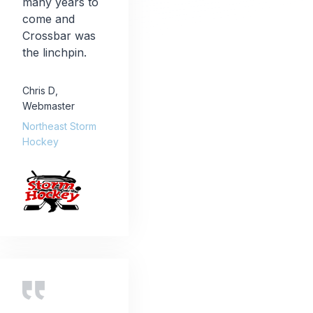
many years to
come and
Crossbar was
the linchpin.
Chris D
,
Webmaster
Northeast Storm
Hockey