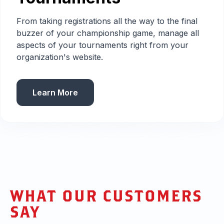
From taking registrations all the way to the final
buzzer of your championship game, manage all
aspects of your tournaments right from your
organization's website.
Learn More
WHAT OUR CUSTOMERS
SAY