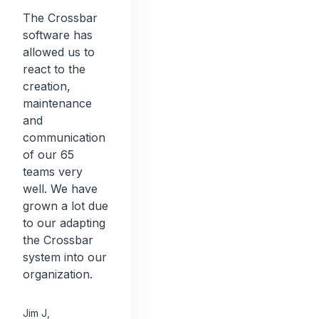
The Crossbar
software has
allowed us to
react to the
creation,
maintenance
and
communication
of our 65
teams very
well. We have
grown a lot due
to our adapting
the Crossbar
system into our
organization.
Jim J
,