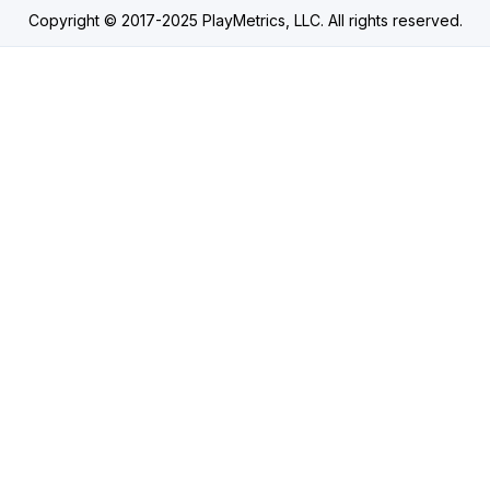
Copyright © 2017-2025 PlayMetrics, LLC. All rights reserved.