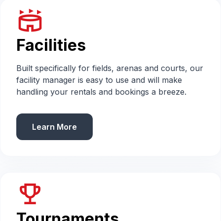
stadium
Facilities
Built specifically for fields, arenas and courts, our
facility manager is easy to use and will make
handling your rentals and bookings a breeze.
Learn More
emoji_events
Tournaments