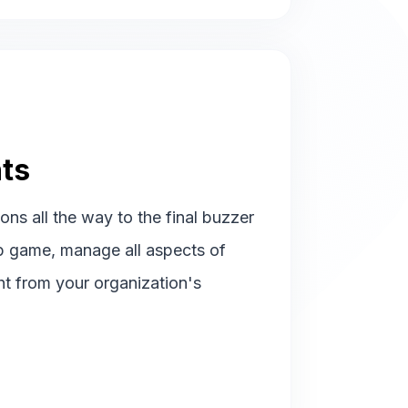
ts
ions all the way to the final buzzer
p game, manage all aspects of
ht from your organization's