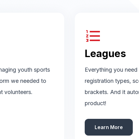
format_list_numbered
Leagues
naging youth sports
Everything you need t
tform we needed to
registration types, s
t volunteers.
brackets. And it auto
product!
Learn More