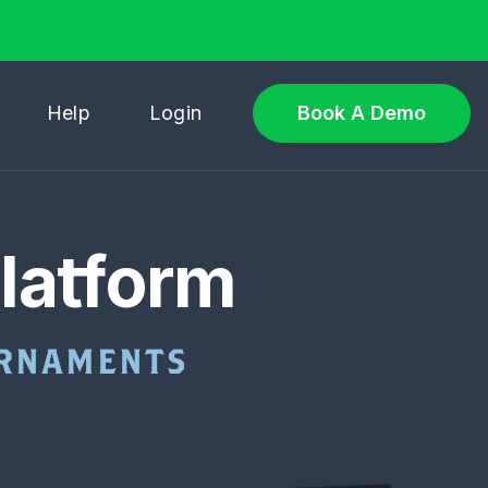
Help
Login
Book A Demo
latform
OURNAMENTS