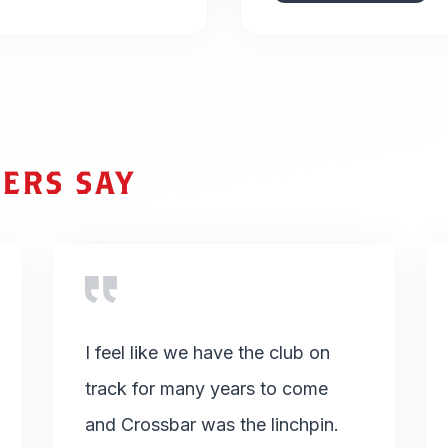
ERS SAY
I feel like we have the club on
track for many years to come
and Crossbar was the linchpin.