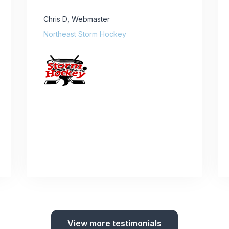
Chris D
,
Webmaster
Northeast Storm Hockey
View more testimonials