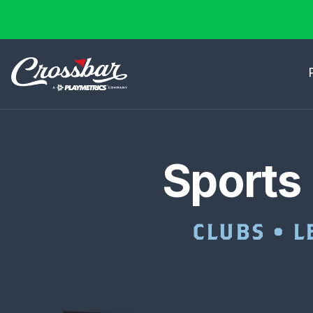
Sports
CLUBS • L