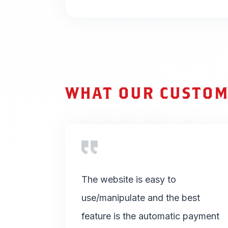
WHAT OUR CUSTOM
The website is easy to
use/manipulate and the best
feature is the automatic payment