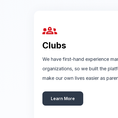
groups_2
Clubs
We have first-hand experience ma
organizations, so we built the pla
make our own lives easier as paren
Learn More