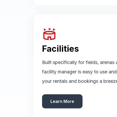
stadium
Facilities
Built specifically for fields, arenas
facility manager is easy to use an
your rentals and bookings a breez
Learn More