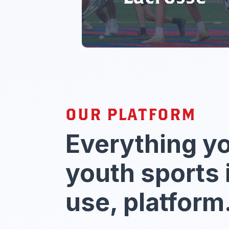
OUR PLATFORM
Everything y
youth sports 
use, platform