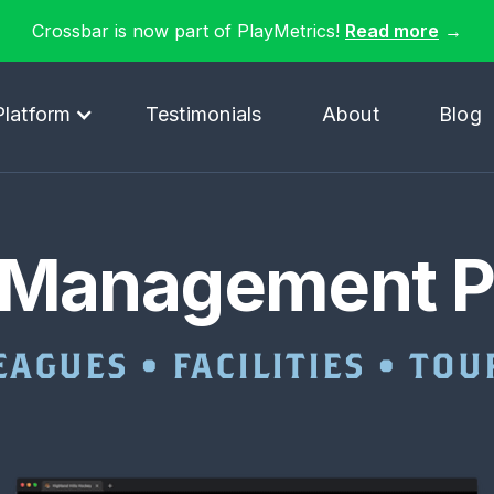
Crossbar is now part of PlayMetrics!
Read more
→
Platform
Testimonials
About
Blog
 Management P
EAGUES • FACILITIES • T