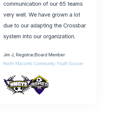
communication of our 65 teams
very well. We have grown a lot
due to our adapting the Crossbar
system into our organization.
Jim J
,
Registrar/Board Member
North Macomb Community Youth Soccer