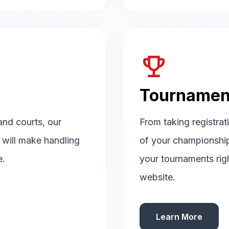
emoji_events
Tournamen
 and courts, our
From taking registrat
d will make handling
of your championshi
e.
your tournaments rig
website.
Learn More