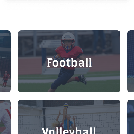
Football
Volleyball