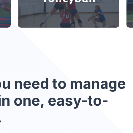
ou need to manage
in one, easy-to-
.