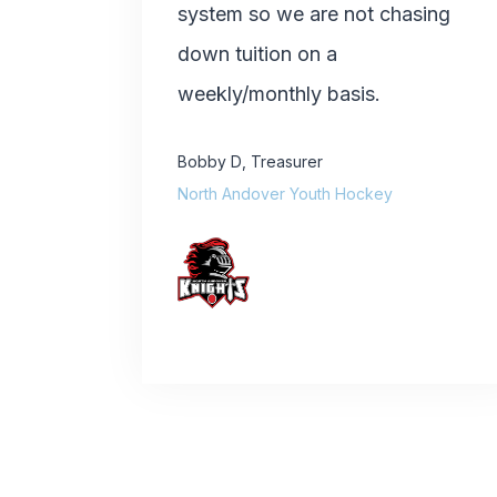
system so we are not chasing
down tuition on a
weekly/monthly basis.
Bobby D
,
Treasurer
North Andover Youth Hockey