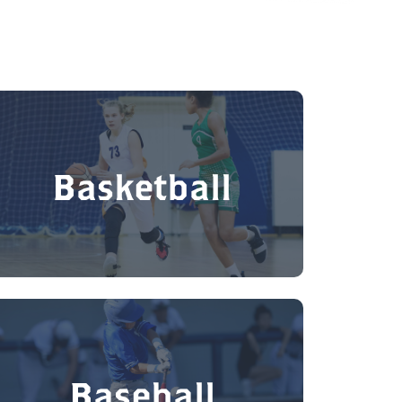
Basketball
Baseball