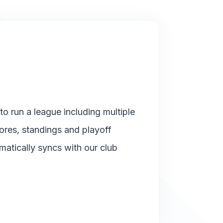
o run a league including multiple
cores, standings and playoff
matically syncs with our club