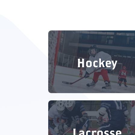
Hockey
Lacrosse