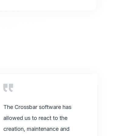
The Crossbar software has
allowed us to react to the
creation, maintenance and