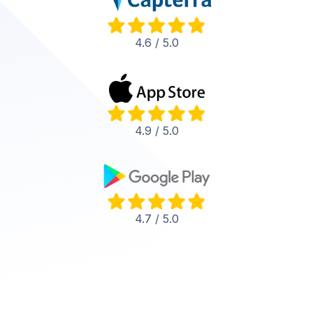
4.6 / 5.0
4.9 / 5.0
4.7 / 5.0