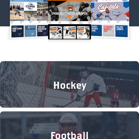
Hockey
Football