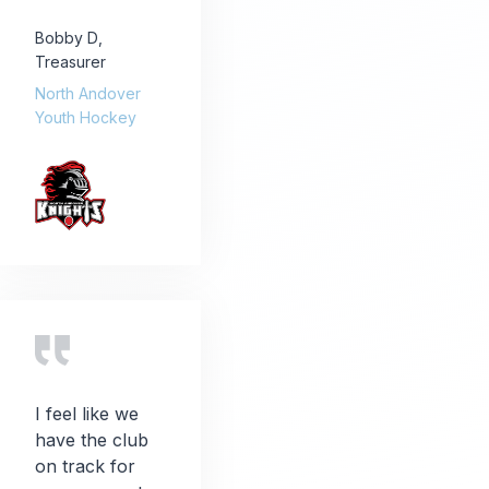
Bobby D
,
Treasurer
North Andover
Youth Hockey
I feel like we
have the club
on track for