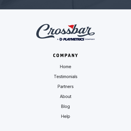
COMPANY
Home
Testimonials
Partners
About
Blog
Help