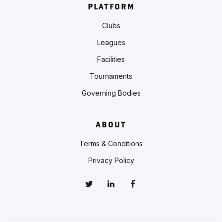
PLATFORM
Clubs
Leagues
Facilities
Tournaments
Governing Bodies
ABOUT
Terms & Conditions
Privacy Policy