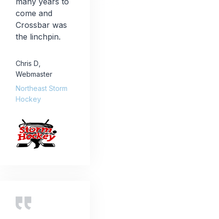
many years to
come and
Crossbar was
the linchpin.
Chris D
,
Webmaster
Northeast Storm
Hockey