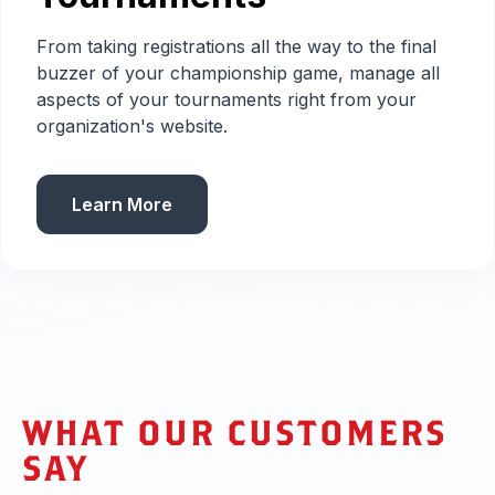
From taking registrations all the way to the final
buzzer of your championship game, manage all
aspects of your tournaments right from your
organization's website.
Learn More
WHAT OUR CUSTOMERS
SAY