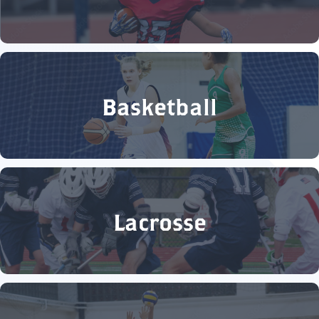
Basketball
Lacrosse