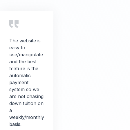
The website is
easy to
use/manipulate
and the best
feature is the
automatic
payment
system so we
are not chasing
down tuition on
a
weekly/monthly
basis.