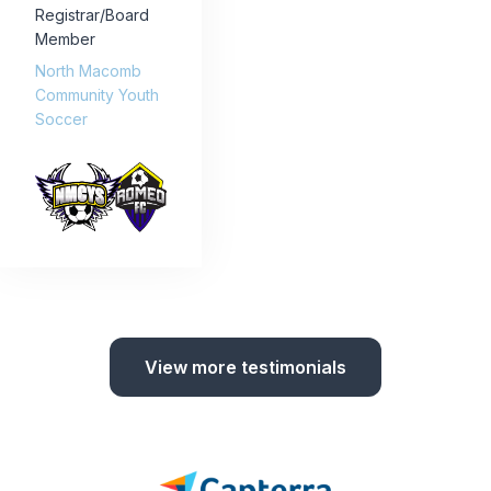
Registrar/Board
Member
North Macomb
Community Youth
Soccer
View more testimonials