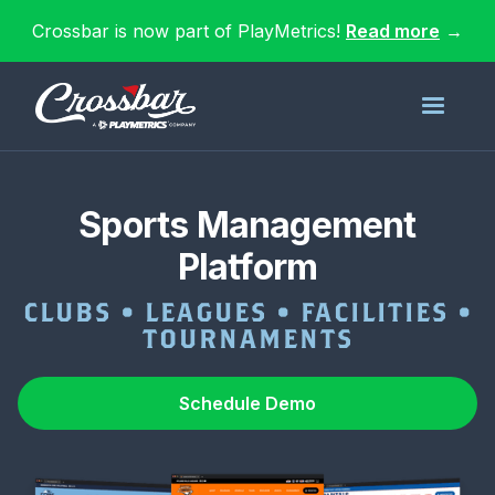
Crossbar is now part of PlayMetrics!
Read more
→
Sports Management
Platform
CLUBS • LEAGUES • FACILITIES •
TOURNAMENTS
Schedule Demo