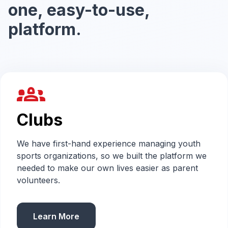
one, easy-to-use,
platform.
groups_2
Clubs
We have first-hand experience managing youth
sports organizations, so we built the platform we
needed to make our own lives easier as parent
volunteers.
Learn More