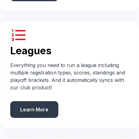
format_list_numbered
Leagues
Everything you need to run a league including
multiple registration types, scores, standings and
playoff brackets. And it automatically syncs with
our club product!
Learn More