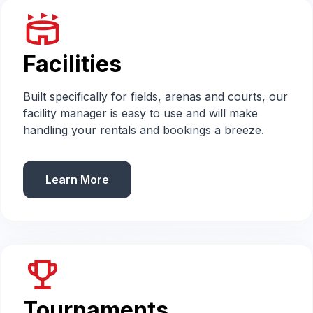
stadium
Facilities
Built specifically for fields, arenas and courts, our
facility manager is easy to use and will make
handling your rentals and bookings a breeze.
Learn More
emoji_events
Tournaments