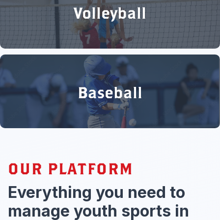
Volleyball
Baseball
OUR PLATFORM
Everything you need to
manage youth sports in