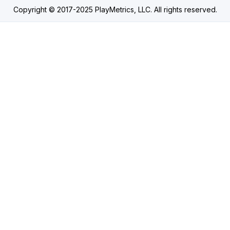
Copyright © 2017-2025 PlayMetrics, LLC. All rights reserved.