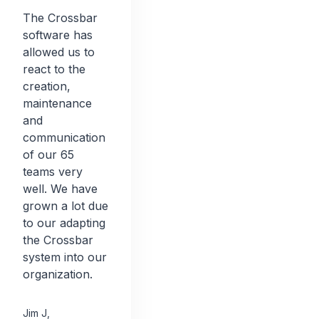
The Crossbar
software has
allowed us to
react to the
creation,
maintenance
and
communication
of our 65
teams very
well. We have
grown a lot due
to our adapting
the Crossbar
system into our
organization.
Jim J
,