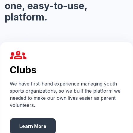
one, easy-to-use,
platform.
groups_2
Clubs
We have first-hand experience managing youth
sports organizations, so we built the platform we
needed to make our own lives easier as parent
volunteers.
Learn More