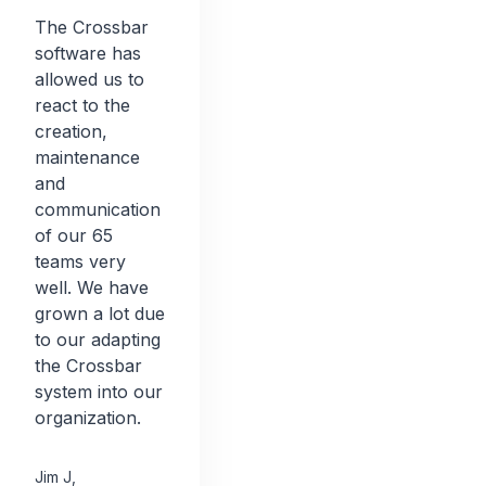
The Crossbar
software has
allowed us to
react to the
creation,
maintenance
and
communication
of our 65
teams very
well. We have
grown a lot due
to our adapting
the Crossbar
system into our
organization.
Jim J
,