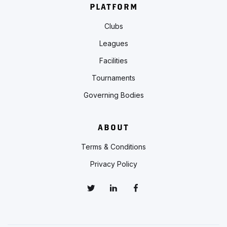
PLATFORM
Clubs
Leagues
Facilities
Tournaments
Governing Bodies
ABOUT
Terms & Conditions
Privacy Policy