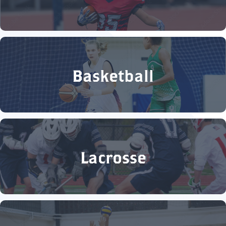
Basketball
Lacrosse