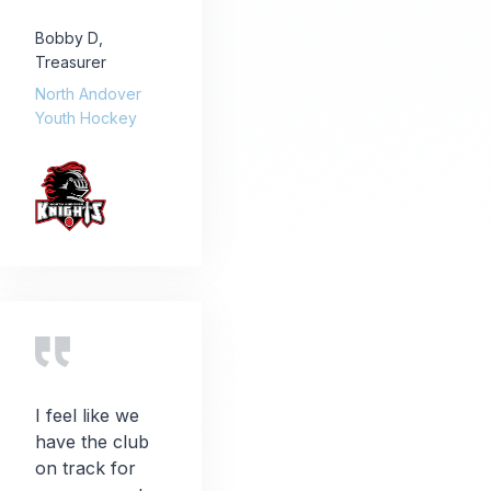
Bobby D
,
Treasurer
North Andover
Youth Hockey
I feel like we
have the club
on track for