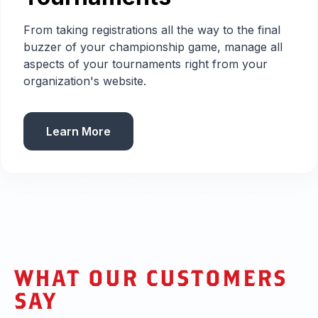
From taking registrations all the way to the final
buzzer of your championship game, manage all
aspects of your tournaments right from your
organization's website.
Learn More
WHAT OUR CUSTOMERS
SAY