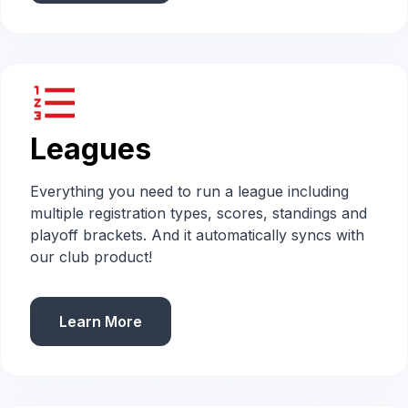
format_list_numbered
Leagues
Everything you need to run a league including
multiple registration types, scores, standings and
playoff brackets. And it automatically syncs with
our club product!
Learn More