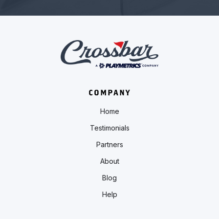
COMPANY
Home
Testimonials
Partners
About
Blog
Help