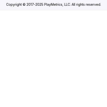
Copyright © 2017-2025 PlayMetrics, LLC. All rights reserved.