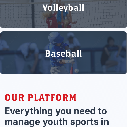
Volleyball
Baseball
OUR PLATFORM
Everything you need to
manage youth sports in