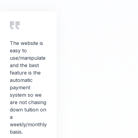
The website is
easy to
use/manipulate
and the best
feature is the
automatic
payment
system so we
are not chasing
down tuition on
a
weekly/monthly
basis.