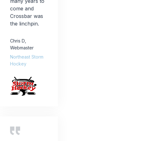
many years to
come and
Crossbar was
the linchpin.
Chris D
,
Webmaster
Northeast Storm
Hockey