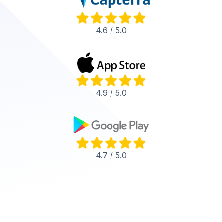
4.6 / 5.0
4.9 / 5.0
4.7 / 5.0