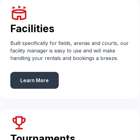
stadium
Facilities
Built specifically for fields, arenas and courts, our
facility manager is easy to use and will make
handling your rentals and bookings a breeze.
Learn More
emoji_events
Tournaments