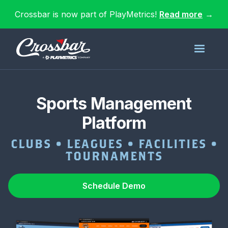
Crossbar is now part of PlayMetrics!
Read more
→
Sports Management
Platform
CLUBS • LEAGUES • FACILITIES •
TOURNAMENTS
Schedule Demo