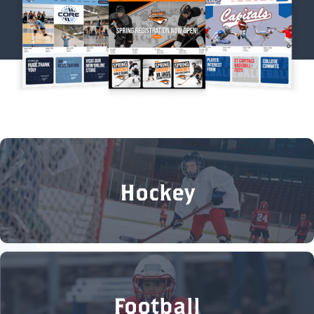
Hockey
Football