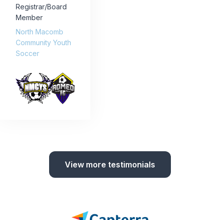
Registrar/Board
Member
North Macomb
Community Youth
Soccer
View more testimonials