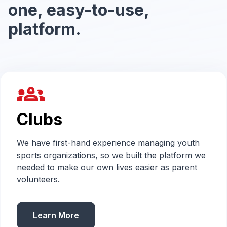
one, easy-to-use,
platform.
groups_2
Clubs
We have first-hand experience managing youth
sports organizations, so we built the platform we
needed to make our own lives easier as parent
volunteers.
Learn More