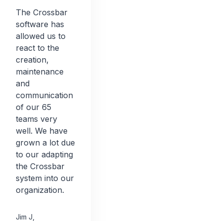
The Crossbar
software has
allowed us to
react to the
creation,
maintenance
and
communication
of our 65
teams very
well. We have
grown a lot due
to our adapting
the Crossbar
system into our
organization.
Jim J
,