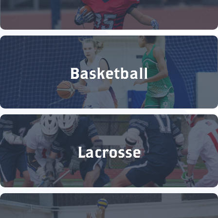
Basketball
Lacrosse