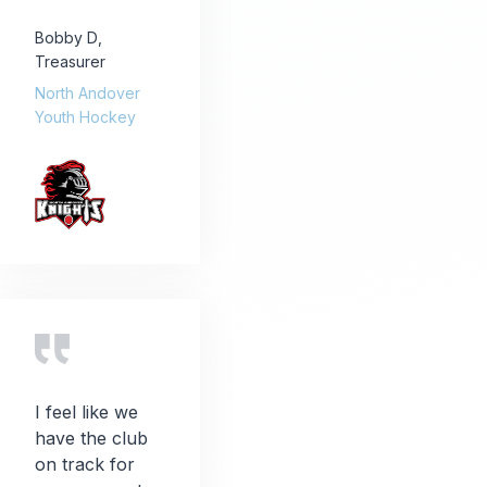
Bobby D
,
Treasurer
North Andover
Youth Hockey
I feel like we
have the club
on track for