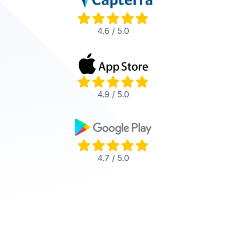
4.6 / 5.0
4.9 / 5.0
4.7 / 5.0