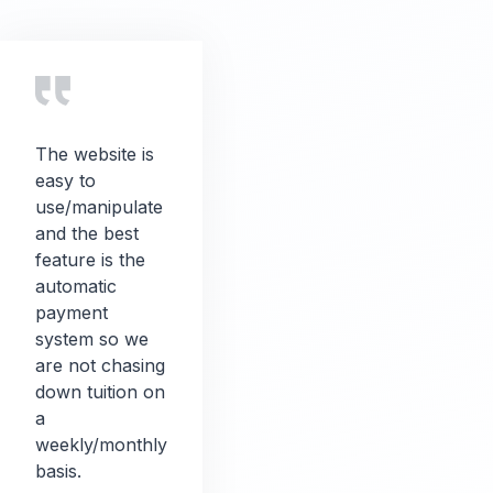
The website is
easy to
use/manipulate
and the best
feature is the
automatic
payment
system so we
are not chasing
down tuition on
a
weekly/monthly
basis.