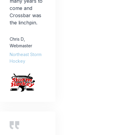
many years to
come and
Crossbar was
the linchpin.
Chris D
,
Webmaster
Northeast Storm
Hockey