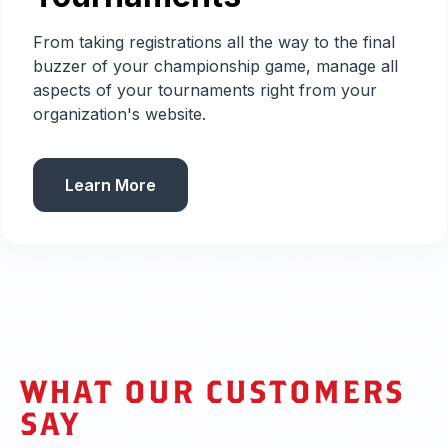
From taking registrations all the way to the final
buzzer of your championship game, manage all
aspects of your tournaments right from your
organization's website.
Learn More
WHAT OUR CUSTOMERS
SAY