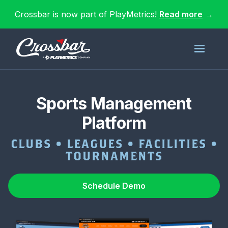
Crossbar is now part of PlayMetrics!
Read more
→
Sports Management
Platform
CLUBS • LEAGUES • FACILITIES •
TOURNAMENTS
Schedule Demo