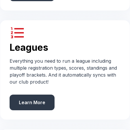
format_list_numbered
Leagues
Everything you need to run a league including
multiple registration types, scores, standings and
playoff brackets. And it automatically syncs with
our club product!
Learn More