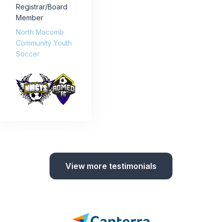
Registrar/Board
Member
North Macomb
Community Youth
Soccer
View more testimonials