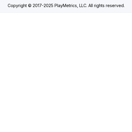
Copyright © 2017-2025 PlayMetrics, LLC. All rights reserved.