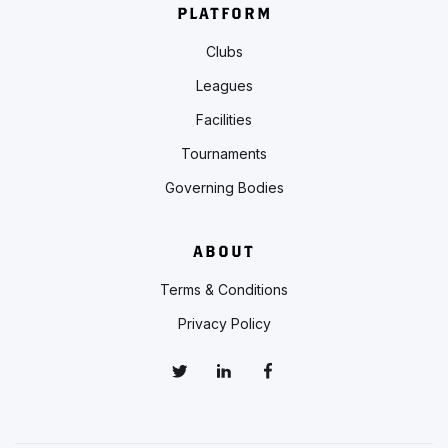
PLATFORM
Clubs
Leagues
Facilities
Tournaments
Governing Bodies
ABOUT
Terms & Conditions
Privacy Policy