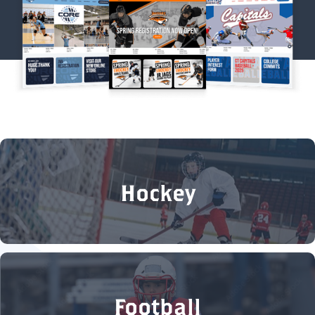
Hockey
Football