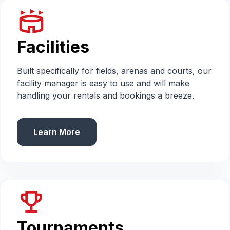
stadium
Facilities
Built specifically for fields, arenas and courts, our
facility manager is easy to use and will make
handling your rentals and bookings a breeze.
Learn More
emoji_events
Tournaments