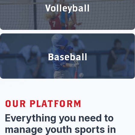
Volleyball
Baseball
OUR PLATFORM
Everything you need to
manage youth sports in