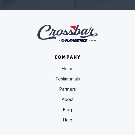
COMPANY
Home
Testimonials
Partners
About
Blog
Help