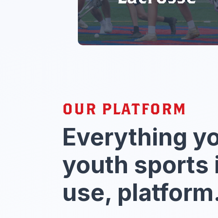
OUR PLATFORM
Everything y
youth sports 
use, platform