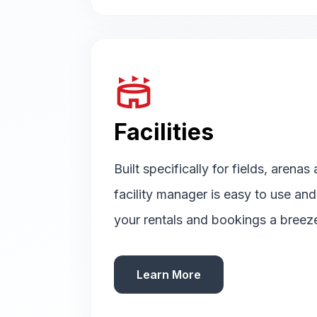
stadium
Facilities
Built specifically for fields, arenas
facility manager is easy to use an
your rentals and bookings a breez
Learn More