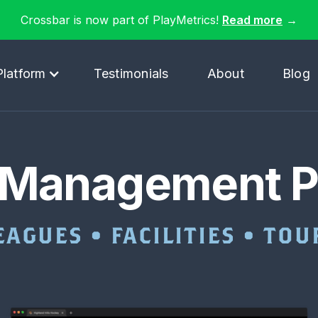
Crossbar is now part of PlayMetrics!
Read more
→
Platform
Testimonials
About
Blog
 Management P
EAGUES • FACILITIES • T