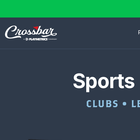
Sports
CLUBS • L