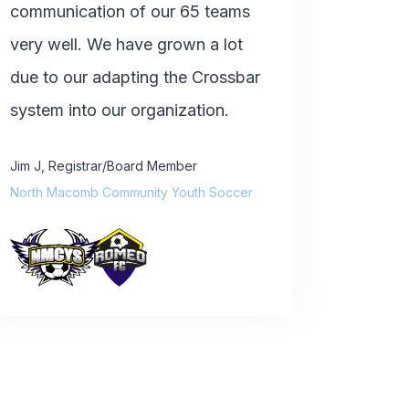
communication of our 65 teams
very well. We have grown a lot
due to our adapting the Crossbar
system into our organization.
Jim J
,
Registrar/Board Member
North Macomb Community Youth Soccer