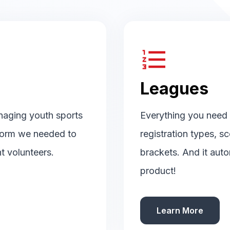
format_list_numbered
Leagues
naging youth sports
Everything you need t
tform we needed to
registration types, s
t volunteers.
brackets. And it auto
product!
Learn More