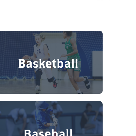
Basketball
Baseball