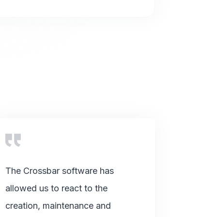
The Crossbar software has
allowed us to react to the
creation, maintenance and