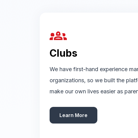
groups_2
Clubs
We have first-hand experience ma
organizations, so we built the pla
make our own lives easier as paren
Learn More