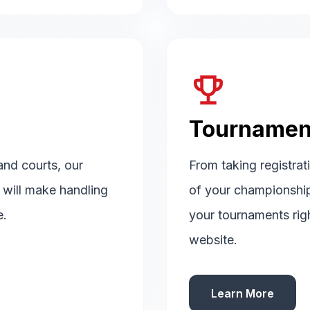
emoji_events
Tournamen
 and courts, our
From taking registrat
d will make handling
of your championshi
e.
your tournaments rig
website.
Learn More