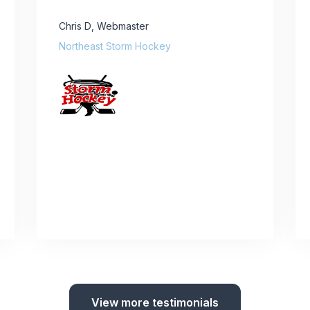
Chris D
,
Webmaster
Northeast Storm Hockey
View more testimonials