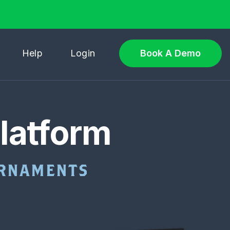
Help
Login
Book A Demo
latform
OURNAMENTS