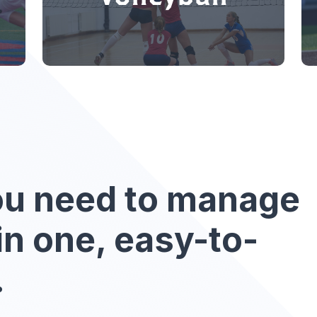
ou need to manage
in one, easy-to-
.