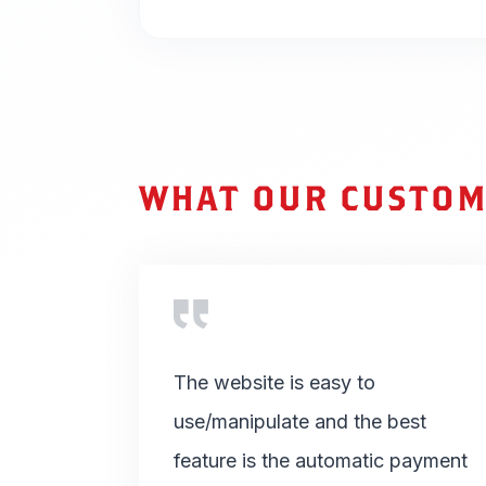
WHAT OUR CUSTOM
The website is easy to
use/manipulate and the best
feature is the automatic payment