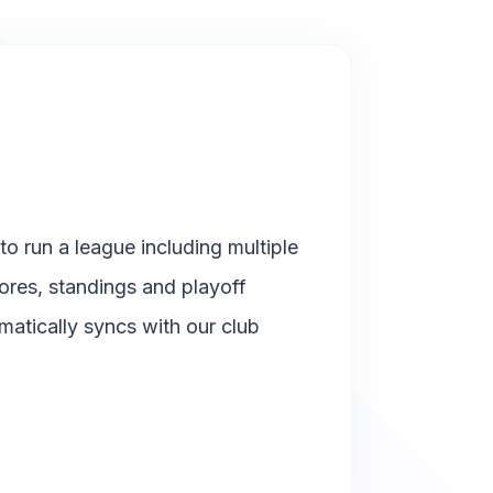
o run a league including multiple
cores, standings and playoff
matically syncs with our club