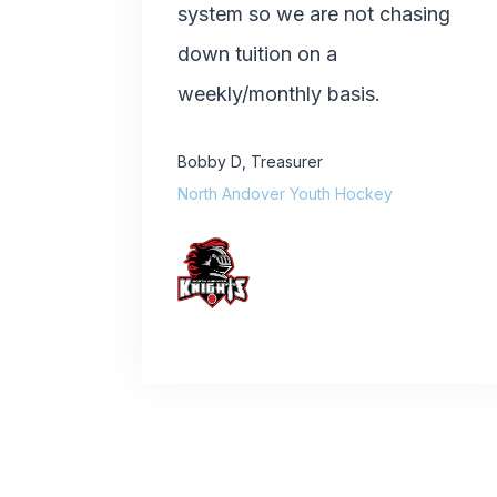
system so we are not chasing
down tuition on a
weekly/monthly basis.
Bobby D
,
Treasurer
North Andover Youth Hockey