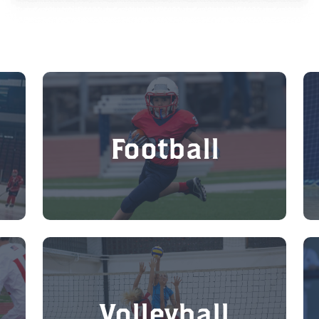
Football
Volleyball