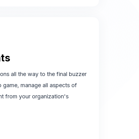
ts
ions all the way to the final buzzer
p game, manage all aspects of
ht from your organization's