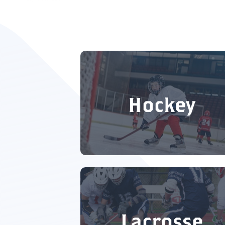
Hockey
Lacrosse