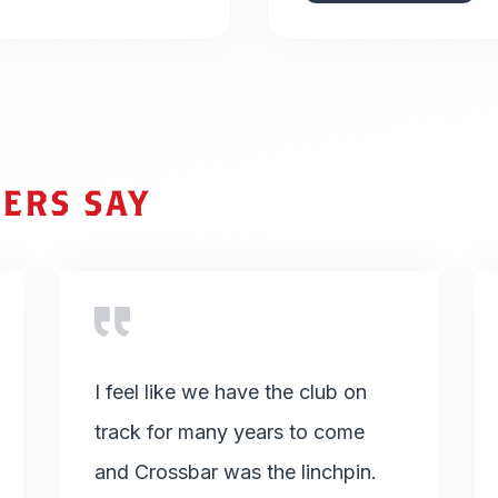
ERS SAY
I feel like we have the club on
track for many years to come
and Crossbar was the linchpin.