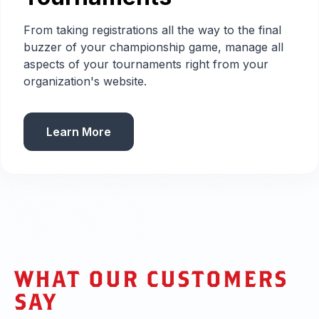
From taking registrations all the way to the final
buzzer of your championship game, manage all
aspects of your tournaments right from your
organization's website.
Learn More
WHAT OUR CUSTOMERS
SAY