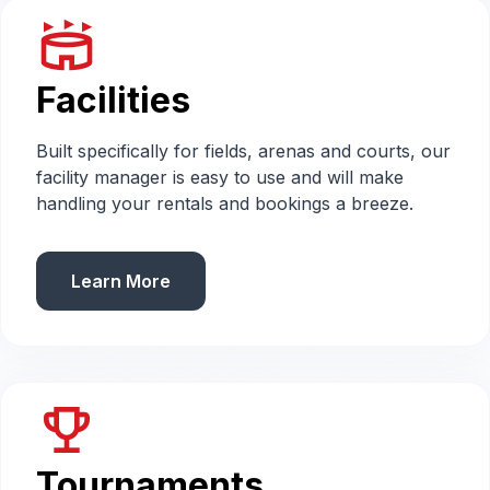
stadium
Facilities
Built specifically for fields, arenas and courts, our
facility manager is easy to use and will make
handling your rentals and bookings a breeze.
Learn More
emoji_events
Tournaments