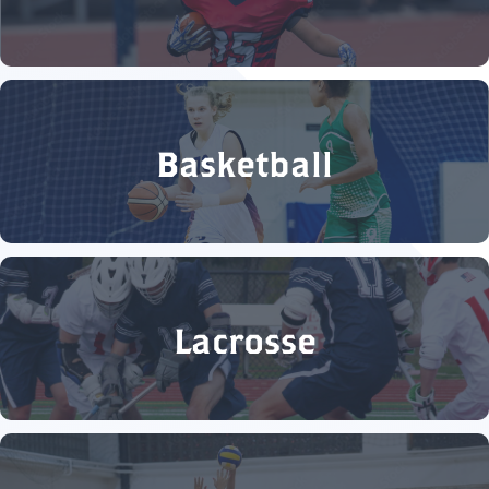
Basketball
Lacrosse