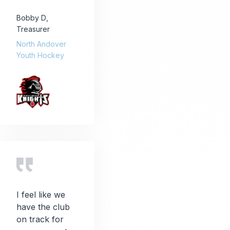
Bobby D
,
Treasurer
North Andover
Youth Hockey
I feel like we
have the club
on track for