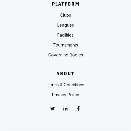
PLATFORM
Clubs
Leagues
Facilities
Tournaments
Governing Bodies
ABOUT
Terms & Conditions
Privacy Policy