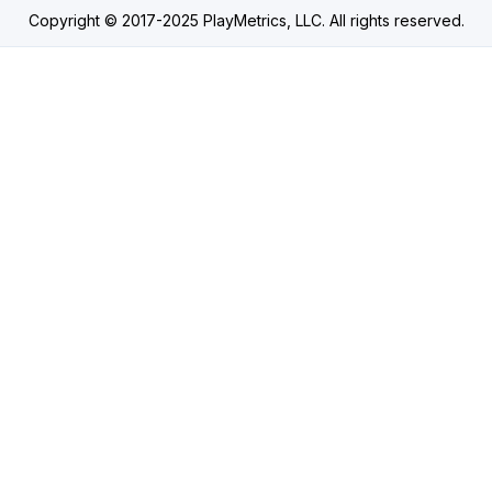
Copyright © 2017-2025 PlayMetrics, LLC. All rights reserved.