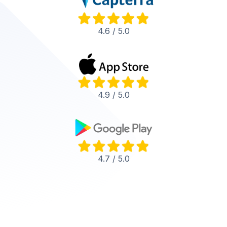
4.6 / 5.0
4.9 / 5.0
4.7 / 5.0