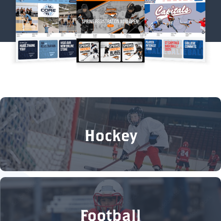
Hockey
Football