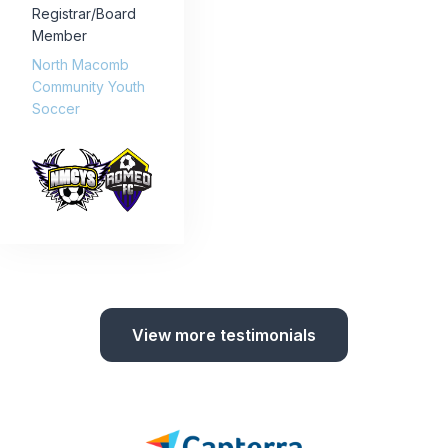
Registrar/Board
Member
North Macomb
Community Youth
Soccer
View more testimonials