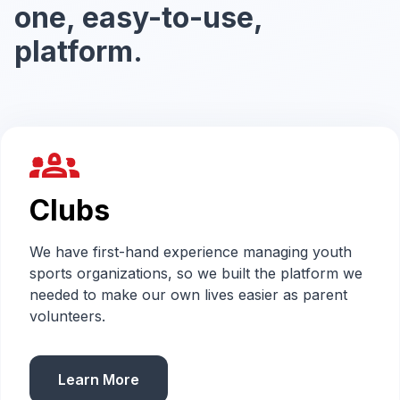
one, easy-to-use,
platform.
groups_2
Clubs
We have first-hand experience managing youth
sports organizations, so we built the platform we
needed to make our own lives easier as parent
volunteers.
Learn More