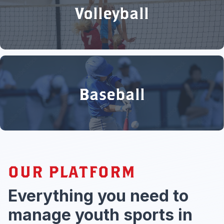
Volleyball
Baseball
OUR PLATFORM
Everything you need to
manage youth sports in