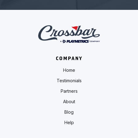
COMPANY
Home
Testimonials
Partners
About
Blog
Help