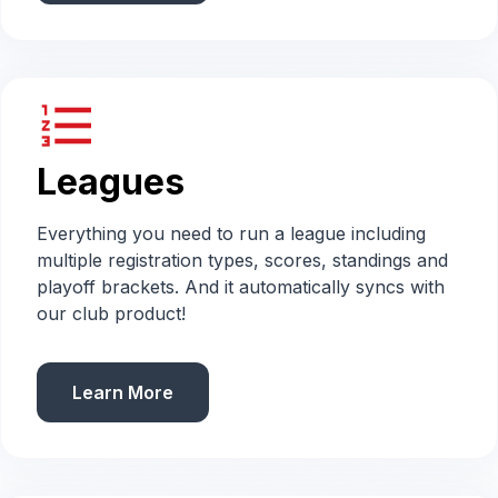
format_list_numbered
Leagues
Everything you need to run a league including
multiple registration types, scores, standings and
playoff brackets. And it automatically syncs with
our club product!
Learn More