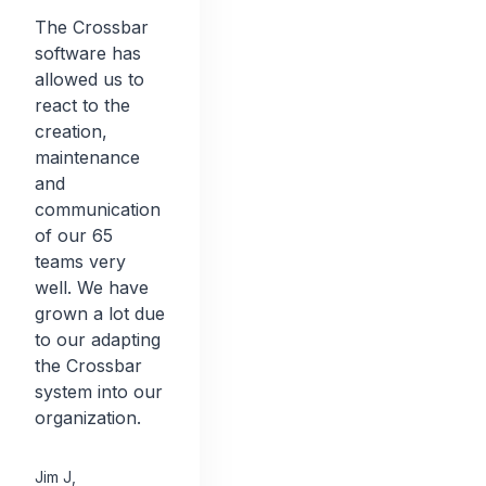
The Crossbar
software has
allowed us to
react to the
creation,
maintenance
and
communication
of our 65
teams very
well. We have
grown a lot due
to our adapting
the Crossbar
system into our
organization.
Jim J
,