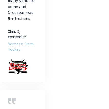
many years to
come and
Crossbar was
the linchpin.
Chris D
,
Webmaster
Northeast Storm
Hockey