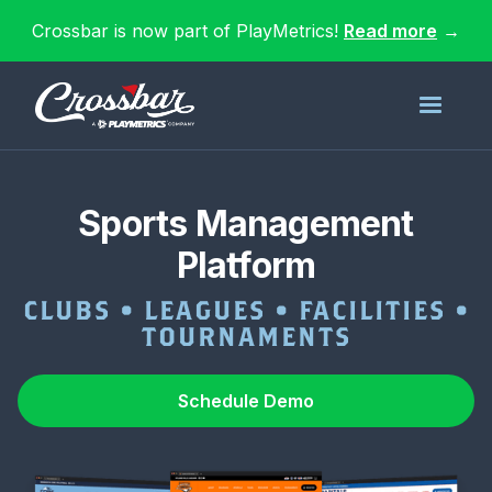
Crossbar is now part of PlayMetrics!
Read more
→
Sports Management
Platform
CLUBS • LEAGUES • FACILITIES •
TOURNAMENTS
Schedule Demo