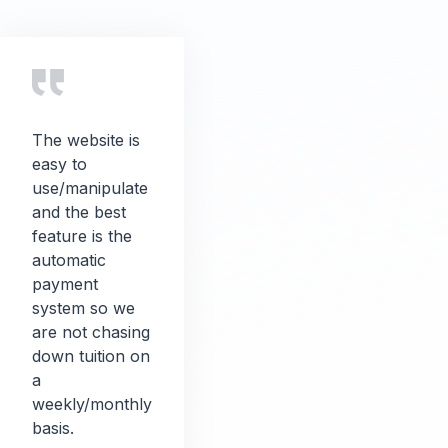
The website is
easy to
use/manipulate
and the best
feature is the
automatic
payment
system so we
are not chasing
down tuition on
a
weekly/monthly
basis.