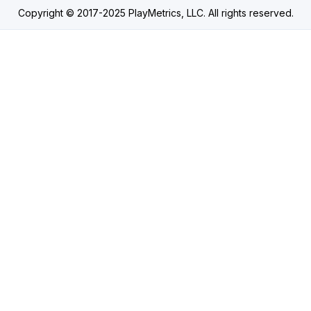
Copyright © 2017-2025 PlayMetrics, LLC. All rights reserved.