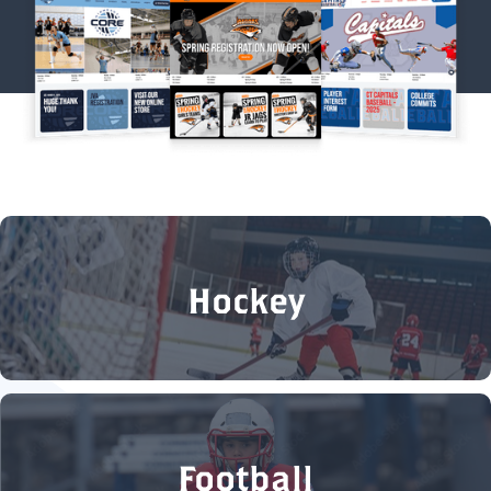
Hockey
Football