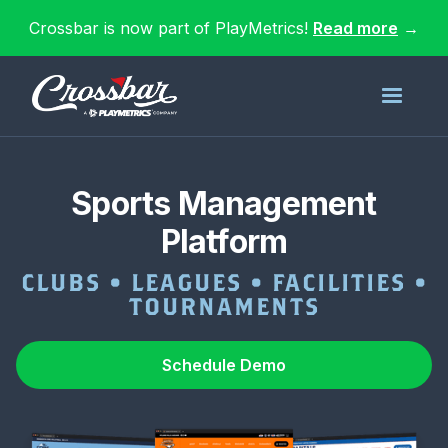
Crossbar is now part of PlayMetrics!
Read more
→
Sports Management
Platform
CLUBS • LEAGUES • FACILITIES •
TOURNAMENTS
Schedule Demo