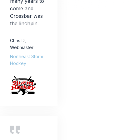
many years to
come and
Crossbar was
the linchpin.
Chris D
,
Webmaster
Northeast Storm
Hockey