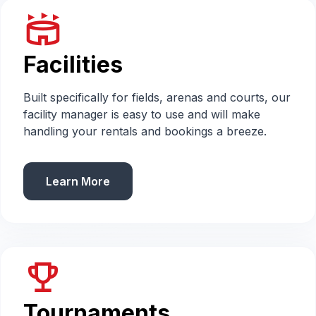
stadium
Facilities
Built specifically for fields, arenas and courts, our
facility manager is easy to use and will make
handling your rentals and bookings a breeze.
Learn More
emoji_events
Tournaments