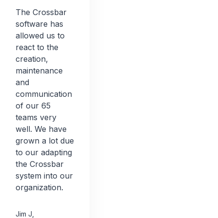
The Crossbar
software has
allowed us to
react to the
creation,
maintenance
and
communication
of our 65
teams very
well. We have
grown a lot due
to our adapting
the Crossbar
system into our
organization.
Jim J
,