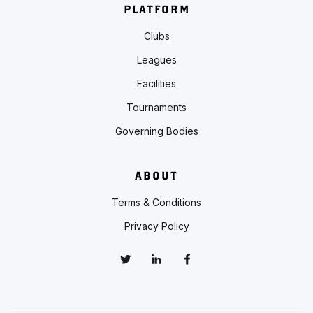
PLATFORM
Clubs
Leagues
Facilities
Tournaments
Governing Bodies
ABOUT
Terms & Conditions
Privacy Policy