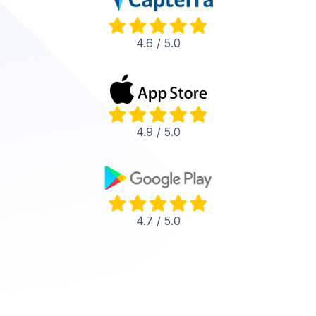
4.6 / 5.0
4.9 / 5.0
4.7 / 5.0