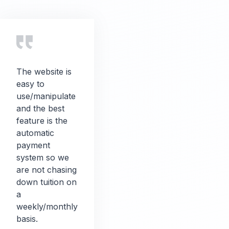
The website is
easy to
use/manipulate
and the best
feature is the
automatic
payment
system so we
are not chasing
down tuition on
a
weekly/monthly
basis.