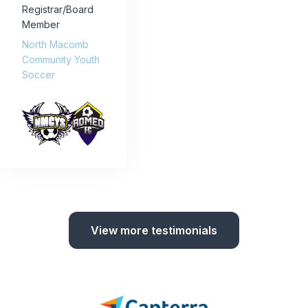
Registrar/Board
Member
North Macomb
Community Youth
Soccer
View more testimonials