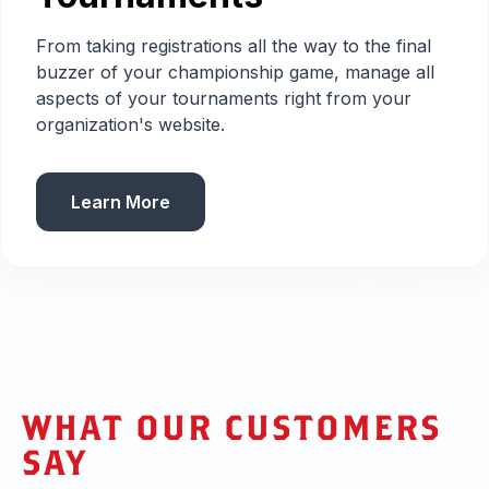
From taking registrations all the way to the final
buzzer of your championship game, manage all
aspects of your tournaments right from your
organization's website.
Learn More
WHAT OUR CUSTOMERS
SAY