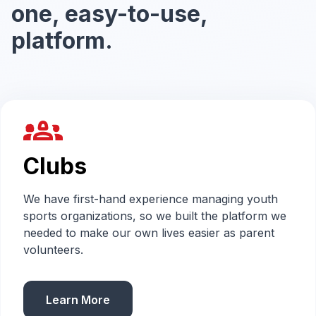
one, easy-to-use,
platform.
groups_2
Clubs
We have first-hand experience managing youth
sports organizations, so we built the platform we
needed to make our own lives easier as parent
volunteers.
Learn More