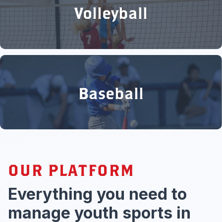
Volleyball
Baseball
OUR PLATFORM
Everything you need to
manage youth sports in