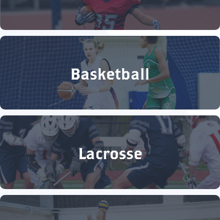
Basketball
Lacrosse