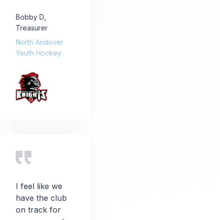
Bobby D
,
Treasurer
North Andover
Youth Hockey
I feel like we
have the club
on track for