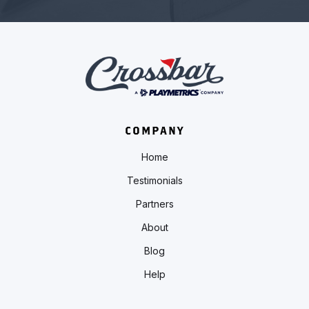
COMPANY
Home
Testimonials
Partners
About
Blog
Help