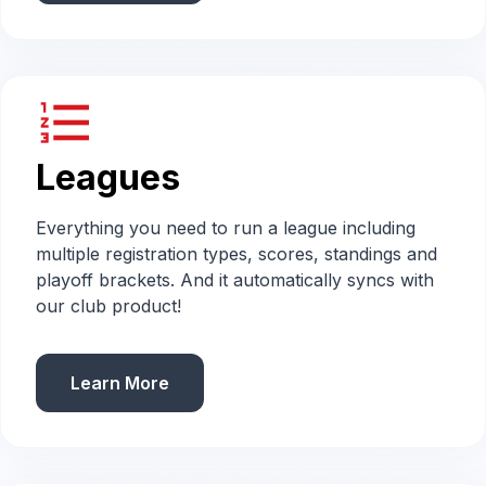
format_list_numbered
Leagues
Everything you need to run a league including
multiple registration types, scores, standings and
playoff brackets. And it automatically syncs with
our club product!
Learn More