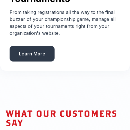
From taking registrations all the way to the final
buzzer of your championship game, manage all
aspects of your tournaments right from your
organization's website.
Learn More
WHAT OUR CUSTOMERS
SAY