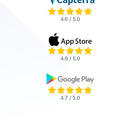
4.6 / 5.0
4.9 / 5.0
4.7 / 5.0