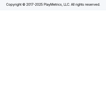
Copyright © 2017-2025 PlayMetrics, LLC. All rights reserved.