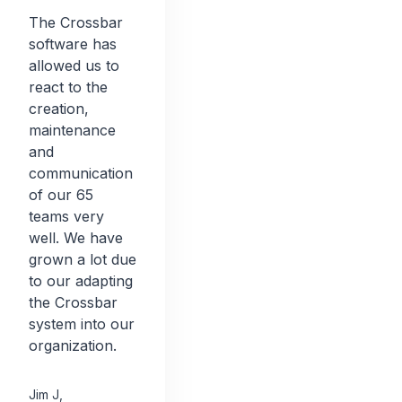
The Crossbar
software has
allowed us to
react to the
creation,
maintenance
and
communication
of our 65
teams very
well. We have
grown a lot due
to our adapting
the Crossbar
system into our
organization.
Jim J
,