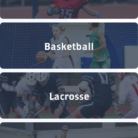
Basketball
Lacrosse