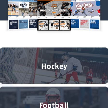
Hockey
Football