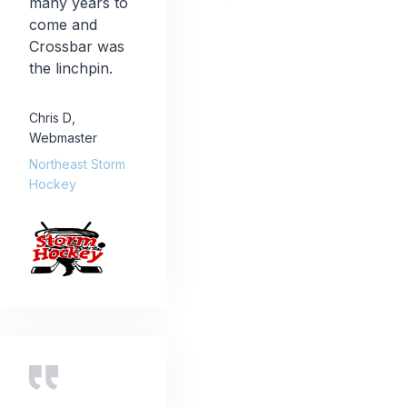
many years to
come and
Crossbar was
the linchpin.
Chris D
,
Webmaster
Northeast Storm
Hockey