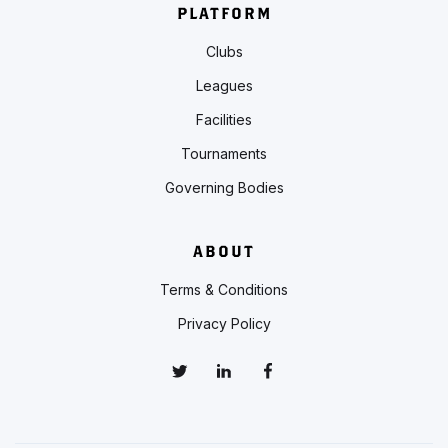
PLATFORM
Clubs
Leagues
Facilities
Tournaments
Governing Bodies
ABOUT
Terms & Conditions
Privacy Policy