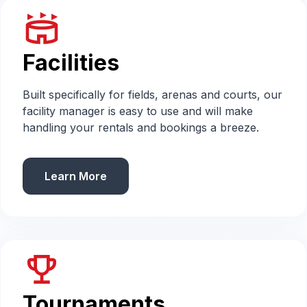
stadium
Facilities
Built specifically for fields, arenas and courts, our
facility manager is easy to use and will make
handling your rentals and bookings a breeze.
Learn More
emoji_events
Tournaments