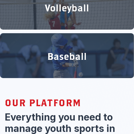
Volleyball
Baseball
OUR PLATFORM
Everything you need to
manage youth sports in