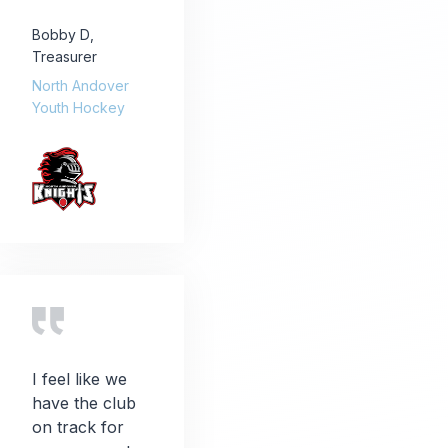
Bobby D
,
Treasurer
North Andover
Youth Hockey
I feel like we
have the club
on track for