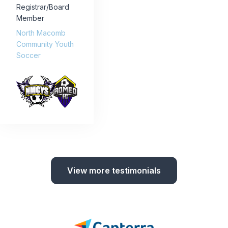
Registrar/Board
Member
North Macomb
Community Youth
Soccer
View more testimonials