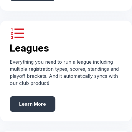
format_list_numbered
Leagues
Everything you need to run a league including
multiple registration types, scores, standings and
playoff brackets. And it automatically syncs with
our club product!
Learn More