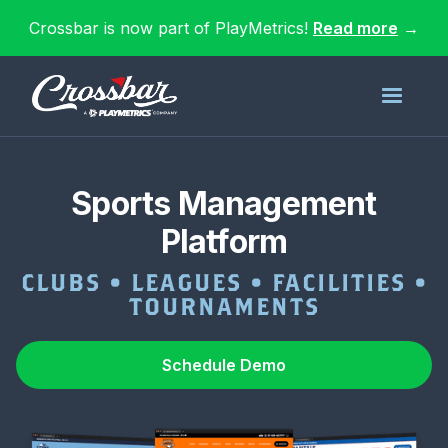
Crossbar is now part of PlayMetrics!
Read more
→
Sports Management
Platform
CLUBS • LEAGUES • FACILITIES •
TOURNAMENTS
Schedule Demo