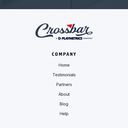
COMPANY
Home
Testimonials
Partners
About
Blog
Help