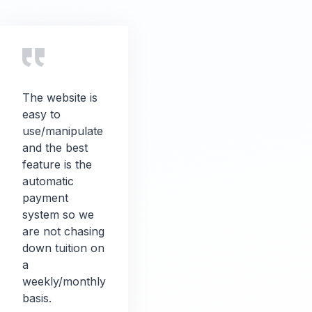
The website is
easy to
use/manipulate
and the best
feature is the
automatic
payment
system so we
are not chasing
down tuition on
a
weekly/monthly
basis.