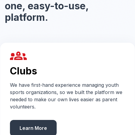
one, easy-to-use,
platform.
groups_2
Clubs
We have first-hand experience managing youth
sports organizations, so we built the platform we
needed to make our own lives easier as parent
volunteers.
Learn More