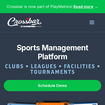
Crossbar is now part of PlayMetrics!
Read more
→
Sports Management
Platform
CLUBS • LEAGUES • FACILITIES •
TOURNAMENTS
Schedule Demo