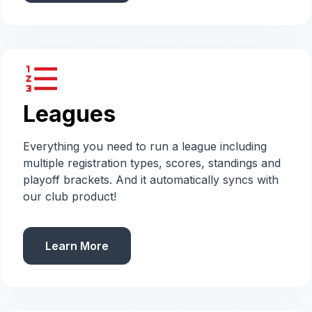
format_list_numbered
Leagues
Everything you need to run a league including
multiple registration types, scores, standings and
playoff brackets. And it automatically syncs with
our club product!
Learn More