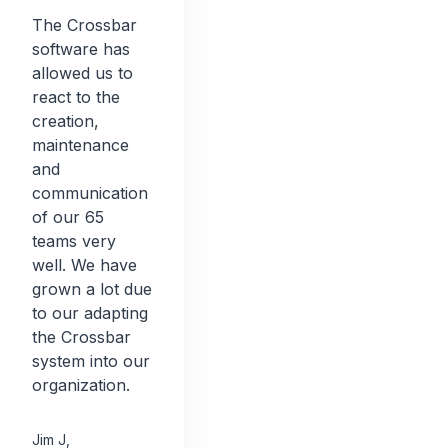
The Crossbar
software has
allowed us to
react to the
creation,
maintenance
and
communication
of our 65
teams very
well. We have
grown a lot due
to our adapting
the Crossbar
system into our
organization.
Jim J
,