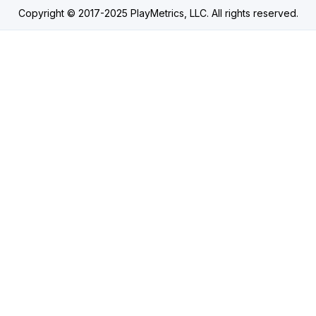
Copyright © 2017-2025 PlayMetrics, LLC. All rights reserved.