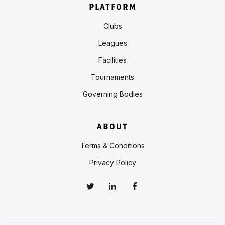
PLATFORM
Clubs
Leagues
Facilities
Tournaments
Governing Bodies
ABOUT
Terms & Conditions
Privacy Policy