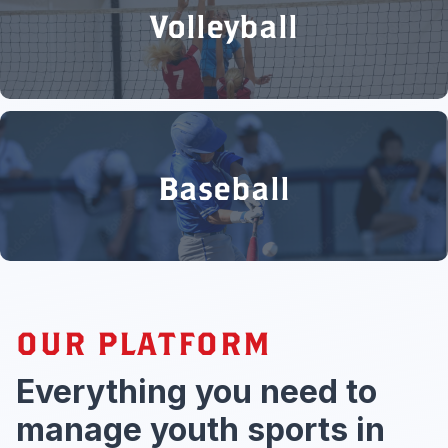
Volleyball
Baseball
OUR PLATFORM
Everything you need to
manage youth sports in