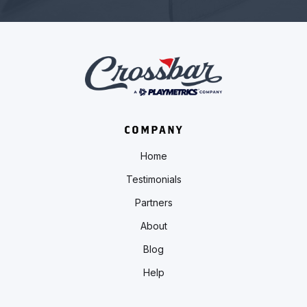
COMPANY
Home
Testimonials
Partners
About
Blog
Help