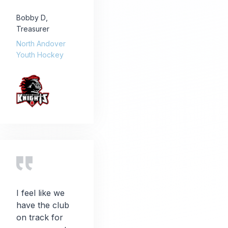
Bobby D
,
Treasurer
North Andover
Youth Hockey
I feel like we
have the club
on track for