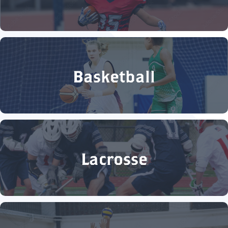
Basketball
Lacrosse