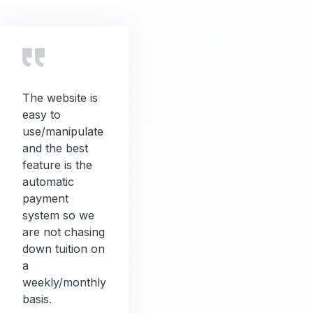
The website is
easy to
use/manipulate
and the best
feature is the
automatic
payment
system so we
are not chasing
down tuition on
a
weekly/monthly
basis.