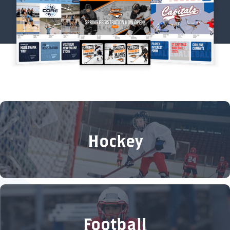
Hockey
Football