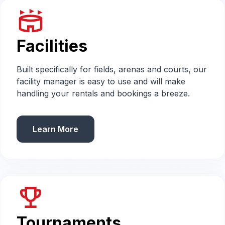
stadium
Facilities
Built specifically for fields, arenas and courts, our
facility manager is easy to use and will make
handling your rentals and bookings a breeze.
Learn More
emoji_events
Tournaments