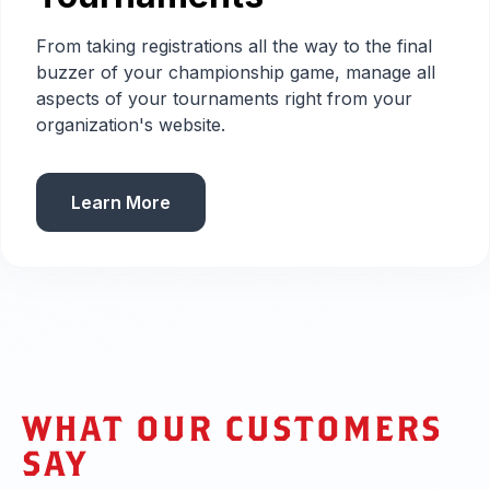
From taking registrations all the way to the final
buzzer of your championship game, manage all
aspects of your tournaments right from your
organization's website.
Learn More
WHAT OUR CUSTOMERS
SAY