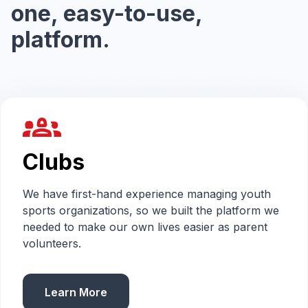
one, easy-to-use,
platform.
groups_2
Clubs
We have first-hand experience managing youth
sports organizations, so we built the platform we
needed to make our own lives easier as parent
volunteers.
Learn More