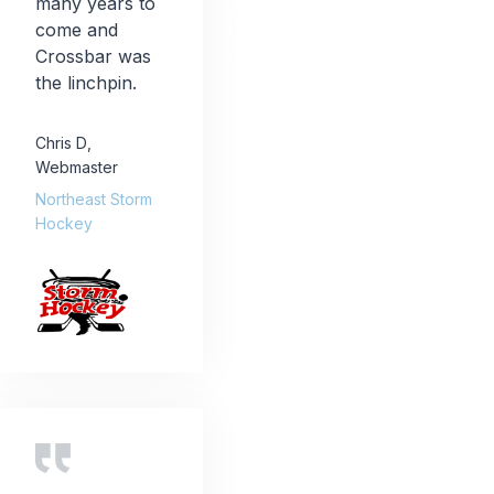
many years to
come and
Crossbar was
the linchpin.
Chris D
,
Webmaster
Northeast Storm
Hockey