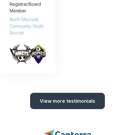
Registrar/Board
Member
North Macomb
Community Youth
Soccer
View more testimonials