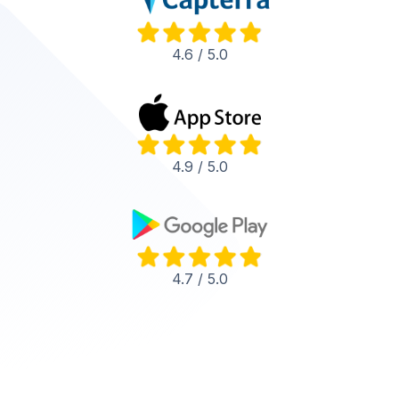
4.6 / 5.0
4.9 / 5.0
4.7 / 5.0