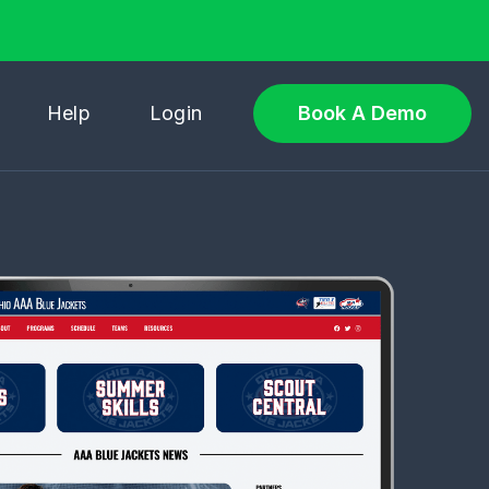
Help
Login
Book A Demo