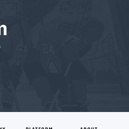
m
?
NY
PLATFORM
ABOUT