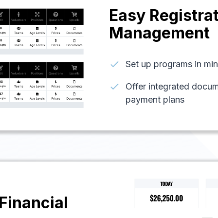
Easy Registra
Management
check
Set up programs in minu
check
Offer integrated docu
payment plans
Financial