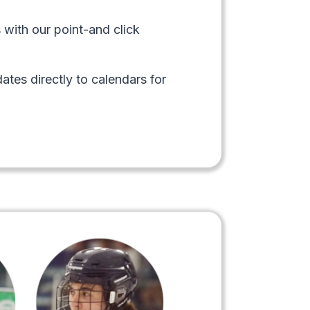
 with our point-and click
ates directly to calendars for