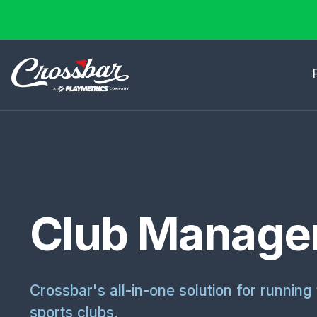
Club Manage
Crossbar's all-in-one solution for running 
sports clubs.