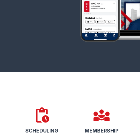
pending_actions
diversity_3
SCHEDULING
MEMBERSHIP