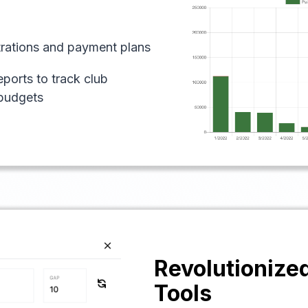
strations and payment plans
eports to track club
budgets
Revolutionize
Tools