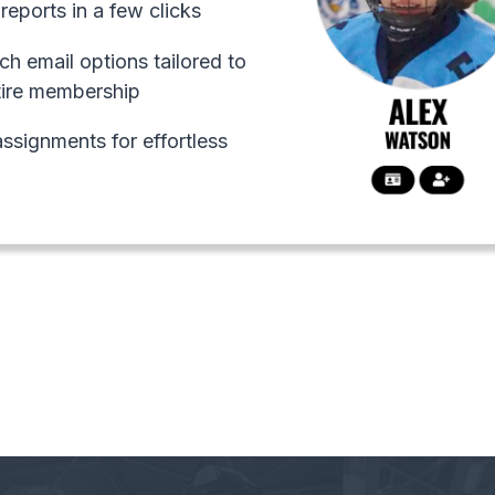
reports in a few clicks
ch email options tailored to
tire membership
ssignments for effortless