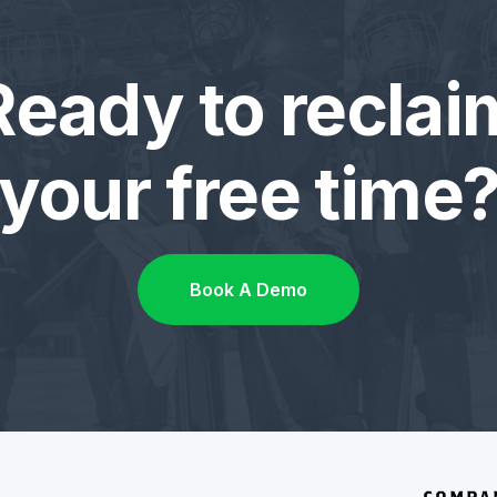
Ready to reclai
your free time
Book A Demo
COMPA