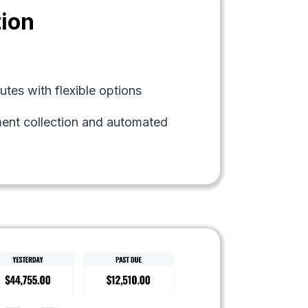
tion
tes with flexible options
ment collection and automated