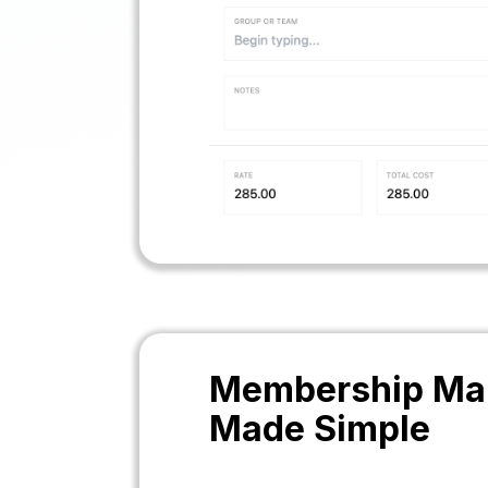
Membership Ma
Made Simple