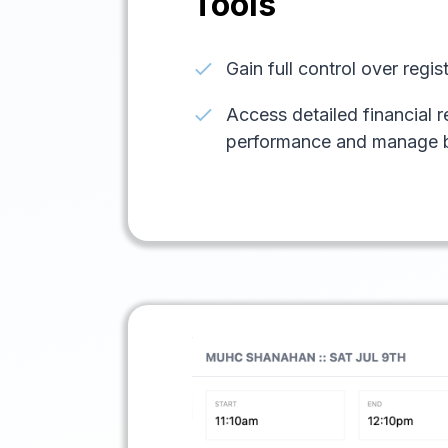
Tools
check
Gain full control over regi
check
Access detailed financial r
performance and manage 