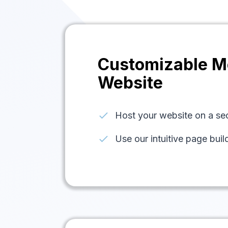
Customizable M
Website
check
Host your website on a s
check
Use our intuitive page buil