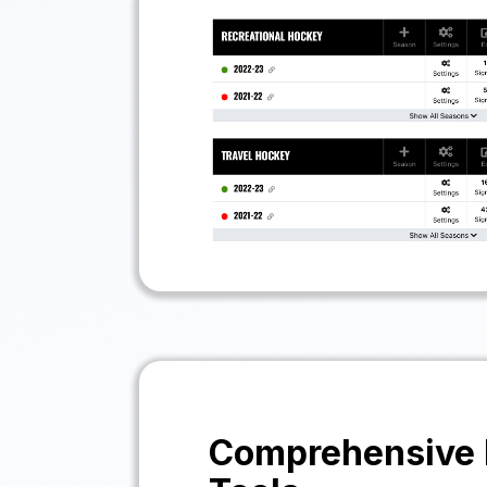
Comprehensive 