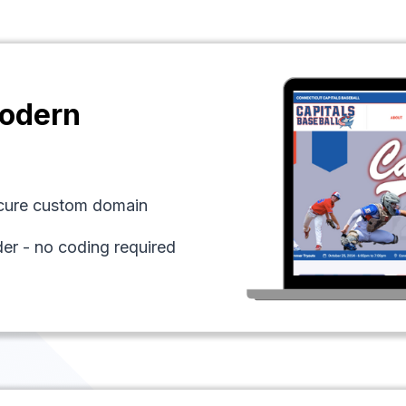
odern
ecure custom domain
der - no coding required