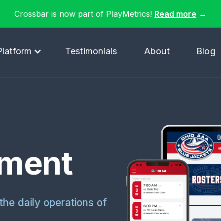
Crossbar is now part of PlayMetrics!
Read more
→
Platform
Testimonials
About
Blog
ment
the daily operations of