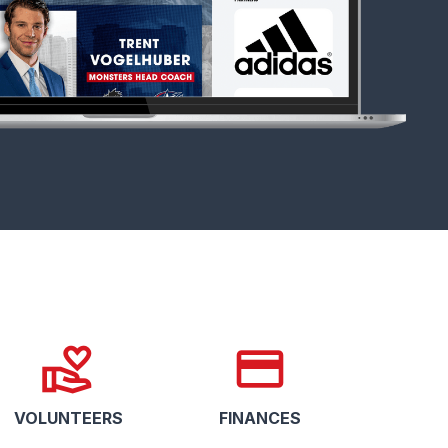
volunteer_activism
credit_card
VOLUNTEERS
FINANCES