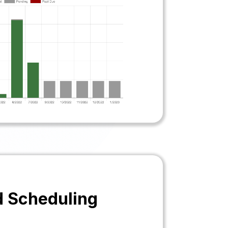
d Scheduling