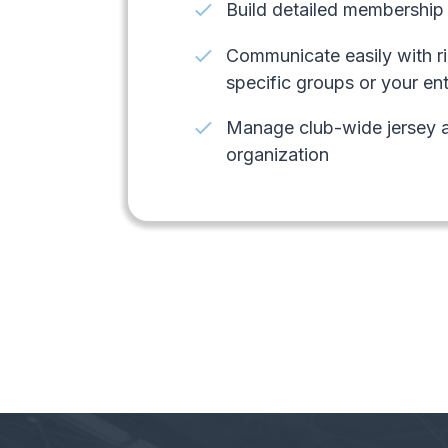
check
Build detailed membership 
check
Communicate easily with ri
specific groups or your en
check
Manage club-wide jersey a
organization