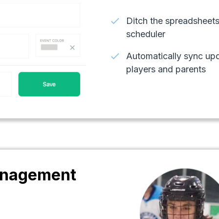
check
Ditch the spreadsheets
scheduler
check
Automatically sync upd
players and parents
nagement