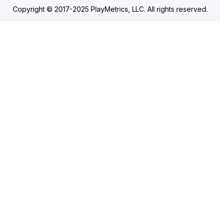
Copyright © 2017-2025 PlayMetrics, LLC. All rights reserved.