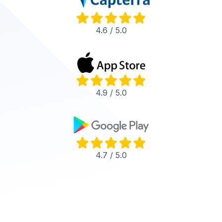
4.6 / 5.0
4.9 / 5.0
4.7 / 5.0