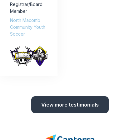
Registrar/Board
Member
North Macomb
Community Youth
Soccer
View more testimonials