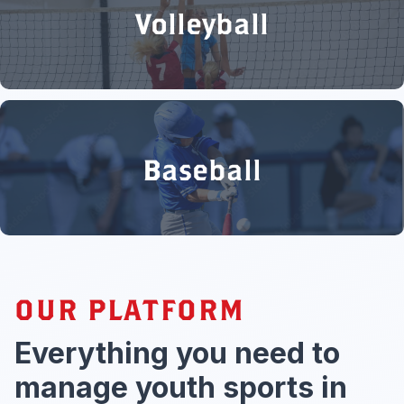
Volleyball
Baseball
OUR PLATFORM
Everything you need to
manage youth sports in