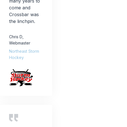
many years to
come and
Crossbar was
the linchpin.
Chris D
,
Webmaster
Northeast Storm
Hockey