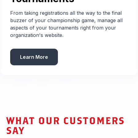
From taking registrations all the way to the final
buzzer of your championship game, manage all
aspects of your tournaments right from your
organization's website.
Learn More
WHAT OUR CUSTOMERS
SAY