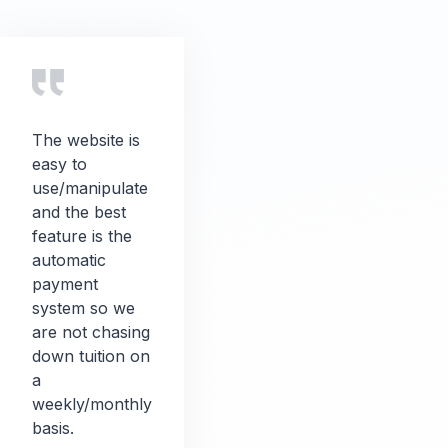
The website is
easy to
use/manipulate
and the best
feature is the
automatic
payment
system so we
are not chasing
down tuition on
a
weekly/monthly
basis.