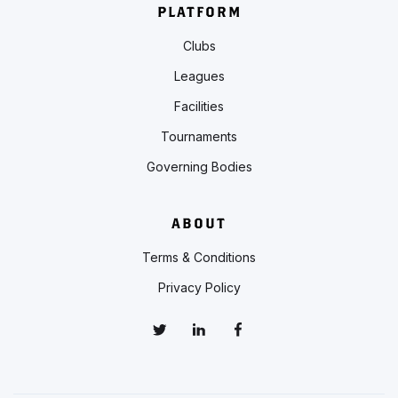
PLATFORM
Clubs
Leagues
Facilities
Tournaments
Governing Bodies
ABOUT
Terms & Conditions
Privacy Policy