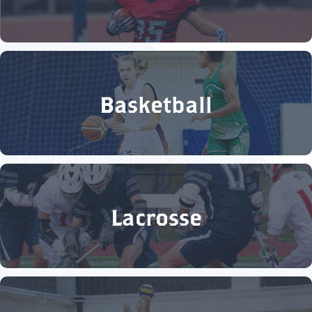
Basketball
Lacrosse