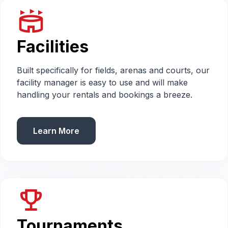
stadium
Facilities
Built specifically for fields, arenas and courts, our
facility manager is easy to use and will make
handling your rentals and bookings a breeze.
Learn More
emoji_events
Tournaments