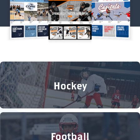
Hockey
Football