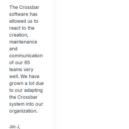
The Crossbar
software has
allowed us to
react to the
creation,
maintenance
and
communication
of our 65
teams very
well. We have
grown a lot due
to our adapting
the Crossbar
system into our
organization.
Jim J
,