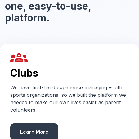
one, easy-to-use,
platform.
groups_2
Clubs
We have first-hand experience managing youth
sports organizations, so we built the platform we
needed to make our own lives easier as parent
volunteers.
Learn More