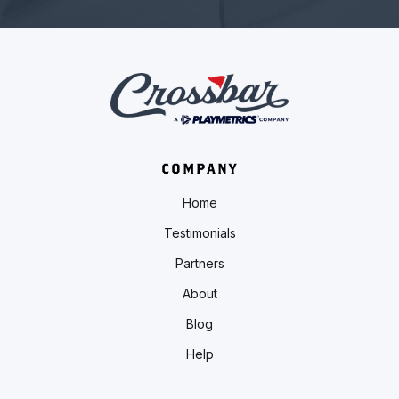
COMPANY
Home
Testimonials
Partners
About
Blog
Help