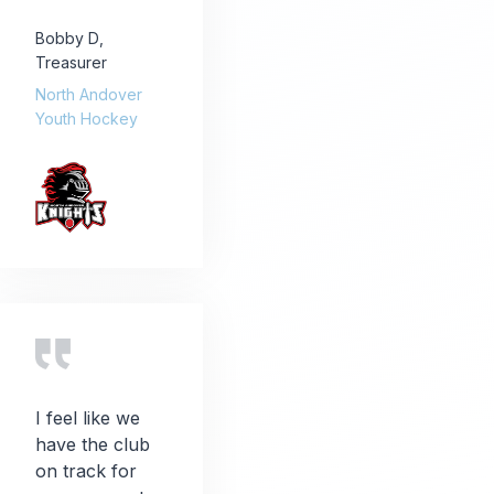
Bobby D
,
Treasurer
North Andover
Youth Hockey
I feel like we
have the club
on track for