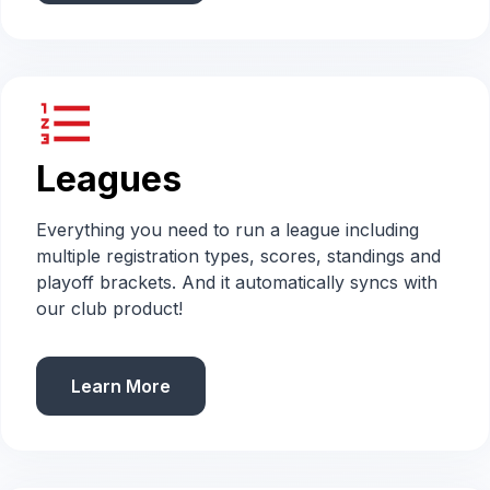
format_list_numbered
Leagues
Everything you need to run a league including
multiple registration types, scores, standings and
playoff brackets. And it automatically syncs with
our club product!
Learn More