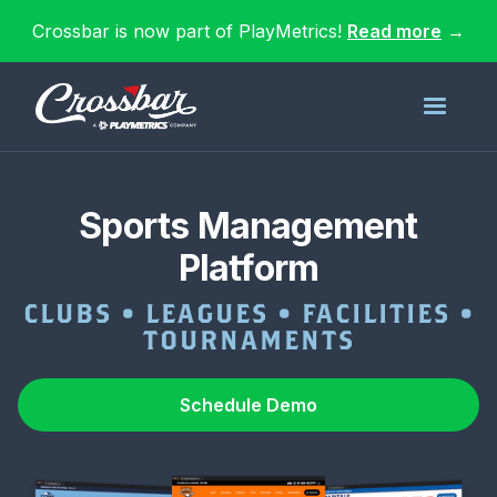
Crossbar is now part of PlayMetrics!
Read more
→
Sports Management
Platform
CLUBS • LEAGUES • FACILITIES •
TOURNAMENTS
Schedule Demo