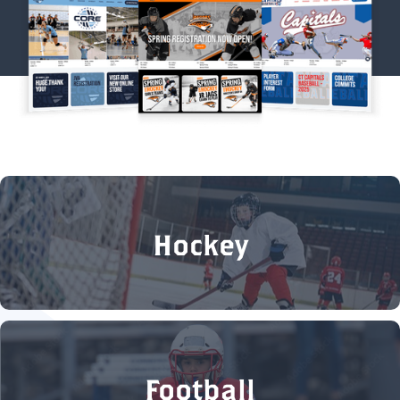
Hockey
Football