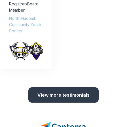
Registrar/Board
Member
North Macomb
Community Youth
Soccer
View more testimonials