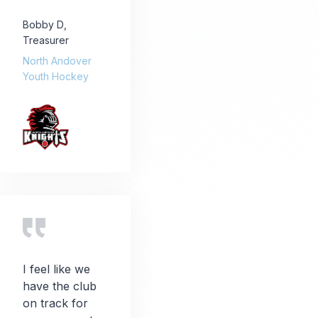
Bobby D
,
Treasurer
North Andover
Youth Hockey
I feel like we
have the club
on track for