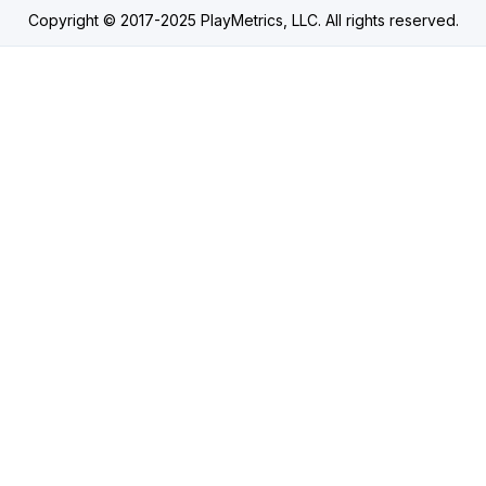
Copyright © 2017-2025 PlayMetrics, LLC. All rights reserved.