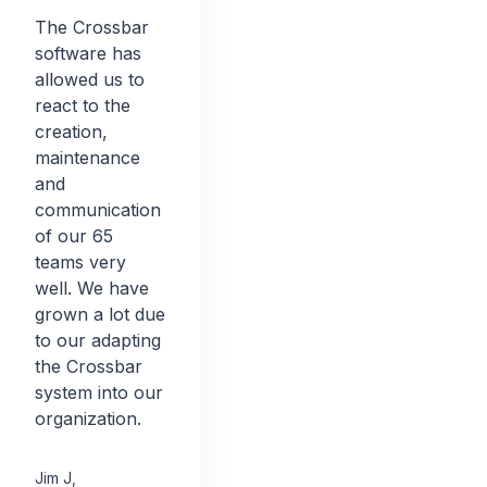
The Crossbar
software has
allowed us to
react to the
creation,
maintenance
and
communication
of our 65
teams very
well. We have
grown a lot due
to our adapting
the Crossbar
system into our
organization.
Jim J
,