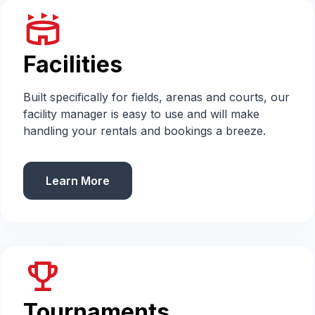
stadium
Facilities
Built specifically for fields, arenas and courts, our
facility manager is easy to use and will make
handling your rentals and bookings a breeze.
Learn More
emoji_events
Tournaments