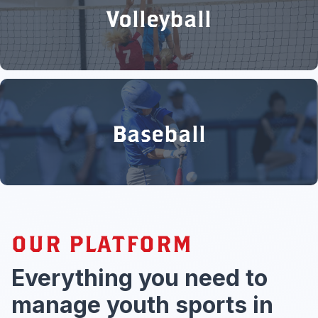
Volleyball
Baseball
OUR PLATFORM
Everything you need to
manage youth sports in