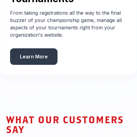
From taking registrations all the way to the final
buzzer of your championship game, manage all
aspects of your tournaments right from your
organization's website.
Learn More
WHAT OUR CUSTOMERS
SAY