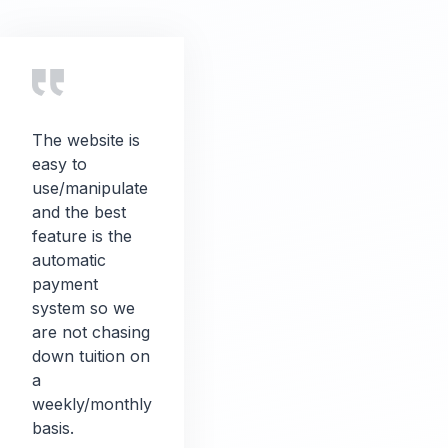
The website is
easy to
use/manipulate
and the best
feature is the
automatic
payment
system so we
are not chasing
down tuition on
a
weekly/monthly
basis.