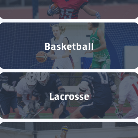
Basketball
Lacrosse