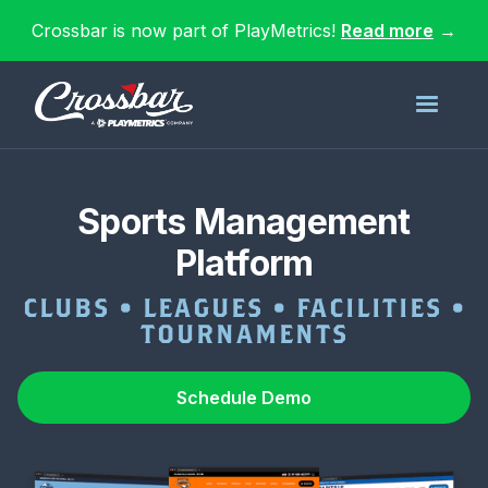
Crossbar is now part of PlayMetrics!
Read more
→
Sports Management
Platform
CLUBS • LEAGUES • FACILITIES •
TOURNAMENTS
Schedule Demo