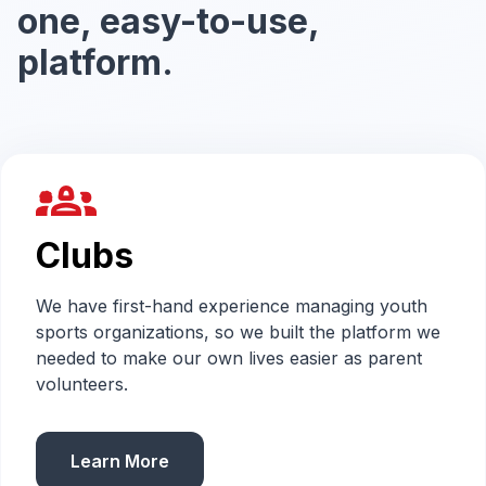
one, easy-to-use,
platform.
groups_2
Clubs
We have first-hand experience managing youth
sports organizations, so we built the platform we
needed to make our own lives easier as parent
volunteers.
Learn More