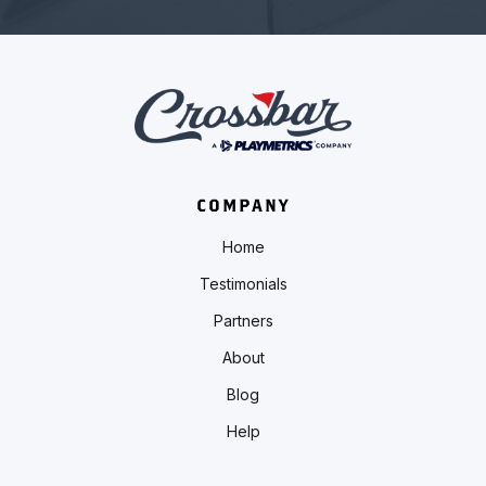
COMPANY
Home
Testimonials
Partners
About
Blog
Help