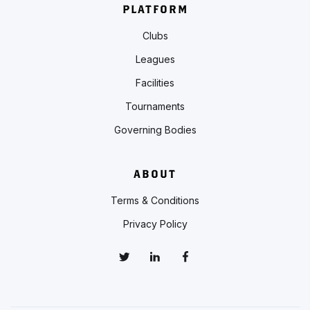
PLATFORM
Clubs
Leagues
Facilities
Tournaments
Governing Bodies
ABOUT
Terms & Conditions
Privacy Policy