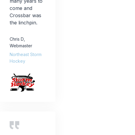
many years to
come and
Crossbar was
the linchpin.
Chris D
,
Webmaster
Northeast Storm
Hockey