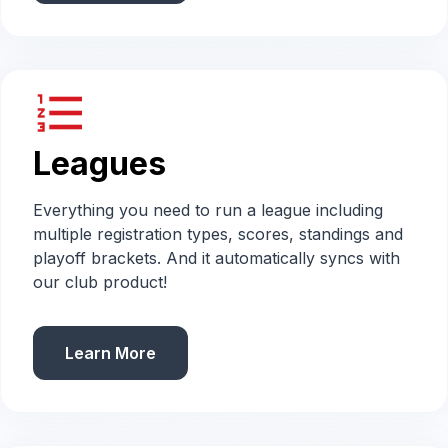
format_list_numbered
Leagues
Everything you need to run a league including
multiple registration types, scores, standings and
playoff brackets. And it automatically syncs with
our club product!
Learn More