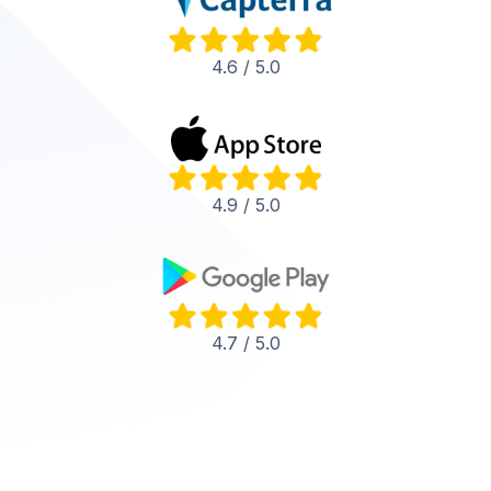
4.6 / 5.0
4.9 / 5.0
4.7 / 5.0