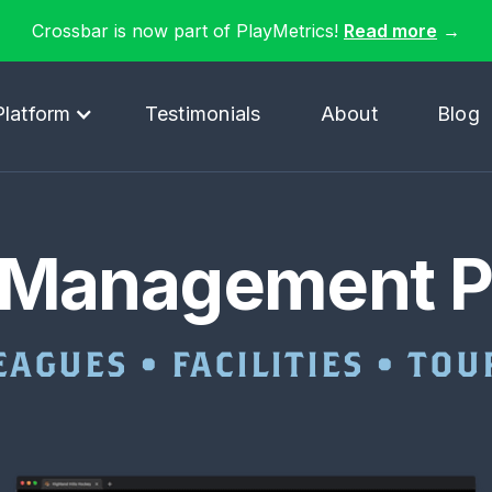
Crossbar is now part of PlayMetrics!
Read more
→
Platform
Testimonials
About
Blog
 Management P
EAGUES • FACILITIES • T