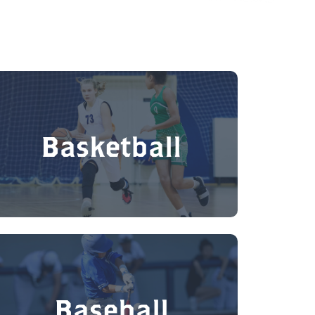
Basketball
Baseball