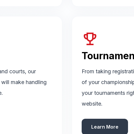
emoji_events
Tournamen
 and courts, our
From taking registrat
d will make handling
of your championshi
e.
your tournaments rig
website.
Learn More