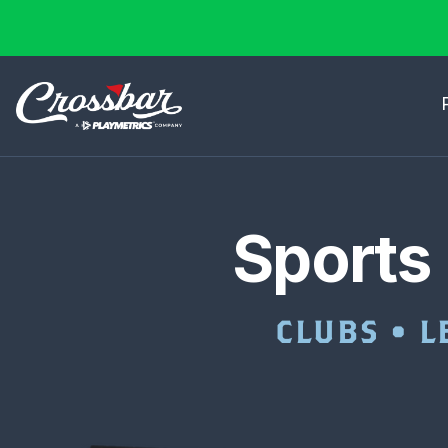
Sports
CLUBS • L