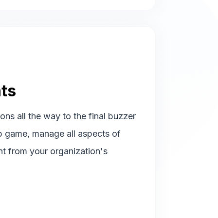
ts
ions all the way to the final buzzer
p game, manage all aspects of
ht from your organization's