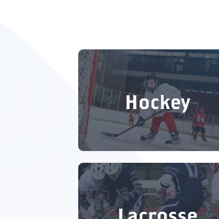
Hockey
Lacrosse