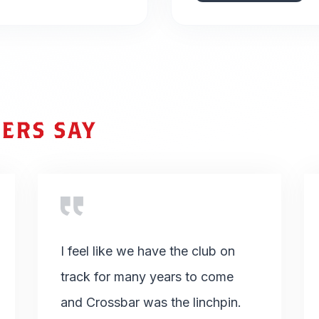
ERS SAY
I feel like we have the club on
track for many years to come
and Crossbar was the linchpin.