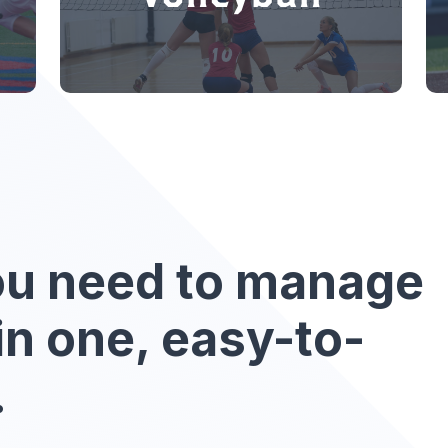
ou need to manage
in one, easy-to-
.