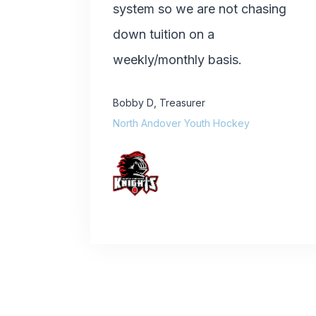
system so we are not chasing
down tuition on a
weekly/monthly basis.
Bobby D
,
Treasurer
North Andover Youth Hockey