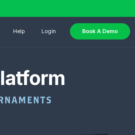
Help
Login
Book A Demo
latform
OURNAMENTS