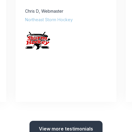
Chris D
,
Webmaster
Northeast Storm Hockey
View more testimonials