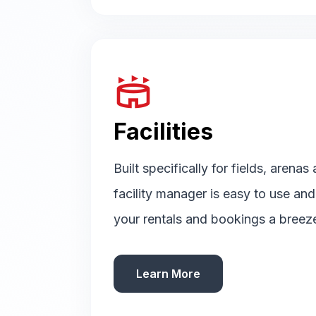
stadium
Facilities
Built specifically for fields, arenas
facility manager is easy to use an
your rentals and bookings a breez
Learn More