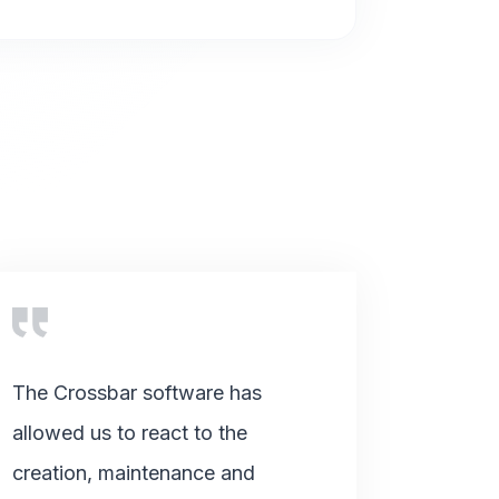
The Crossbar software has
allowed us to react to the
creation, maintenance and