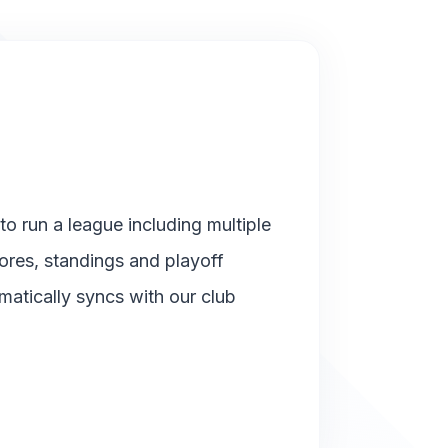
o run a league including multiple
cores, standings and playoff
matically syncs with our club