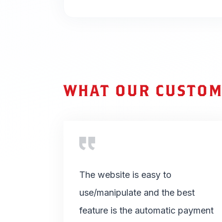
WHAT OUR CUSTOM
The website is easy to
use/manipulate and the best
feature is the automatic payment