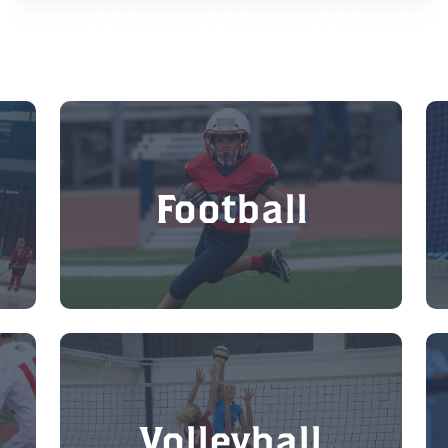
Football
Volleyball