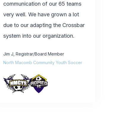
communication of our 65 teams
very well. We have grown a lot
due to our adapting the Crossbar
system into our organization.
Jim J
,
Registrar/Board Member
North Macomb Community Youth Soccer