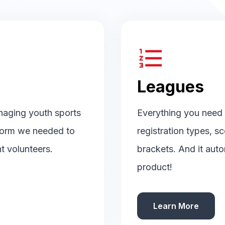
format_list_numbered
Leagues
naging youth sports
Everything you need t
tform we needed to
registration types, s
t volunteers.
brackets. And it auto
product!
Learn More