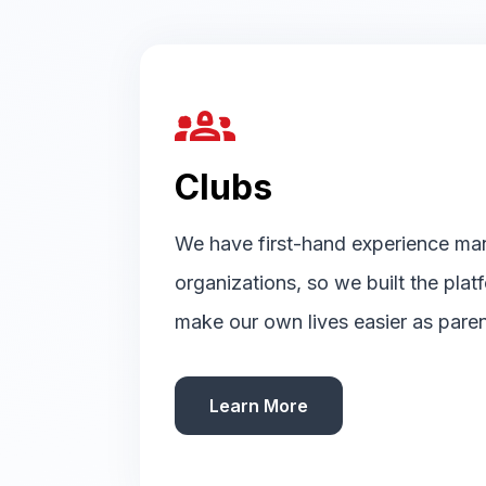
groups_2
Clubs
We have first-hand experience ma
organizations, so we built the pla
make our own lives easier as paren
Learn More