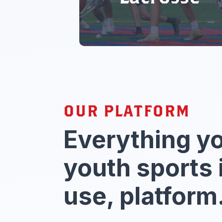
OUR PLATFORM
Everything y
youth sports 
use, platform