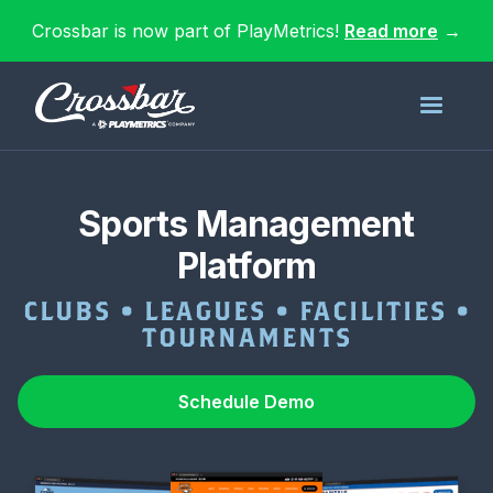
Crossbar is now part of PlayMetrics!
Read more
→
Sports Management
Platform
CLUBS • LEAGUES • FACILITIES •
TOURNAMENTS
Schedule Demo