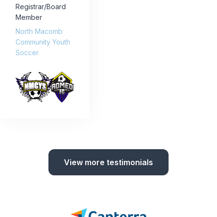
Registrar/Board
Member
North Macomb
Community Youth
Soccer
View more testimonials