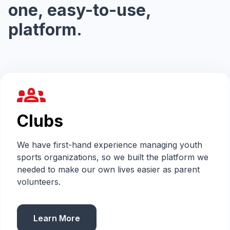
one, easy-to-use,
platform.
groups_2
Clubs
We have first-hand experience managing youth
sports organizations, so we built the platform we
needed to make our own lives easier as parent
volunteers.
Learn More