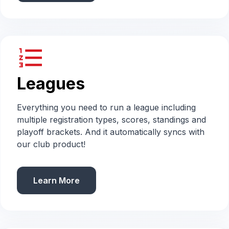
format_list_numbered
Leagues
Everything you need to run a league including
multiple registration types, scores, standings and
playoff brackets. And it automatically syncs with
our club product!
Learn More