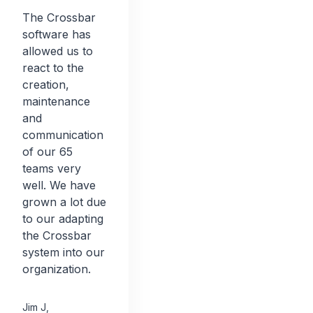
The Crossbar
software has
allowed us to
react to the
creation,
maintenance
and
communication
of our 65
teams very
well. We have
grown a lot due
to our adapting
the Crossbar
system into our
organization.
Jim J
,