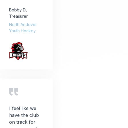
Bobby D
,
Treasurer
North Andover
Youth Hockey
I feel like we
have the club
on track for