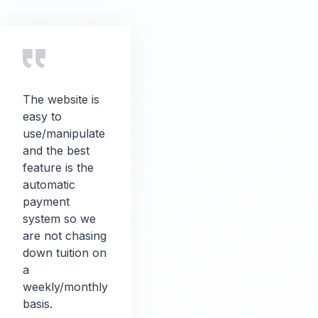
The website is
easy to
use/manipulate
and the best
feature is the
automatic
payment
system so we
are not chasing
down tuition on
a
weekly/monthly
basis.