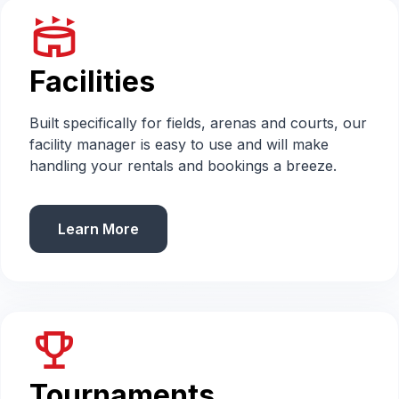
stadium
Facilities
Built specifically for fields, arenas and courts, our
facility manager is easy to use and will make
handling your rentals and bookings a breeze.
Learn More
emoji_events
Tournaments