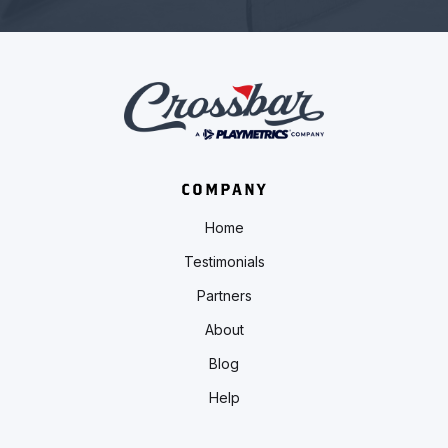
COMPANY
Home
Testimonials
Partners
About
Blog
Help