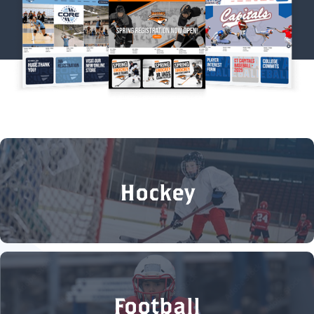
Hockey
Football