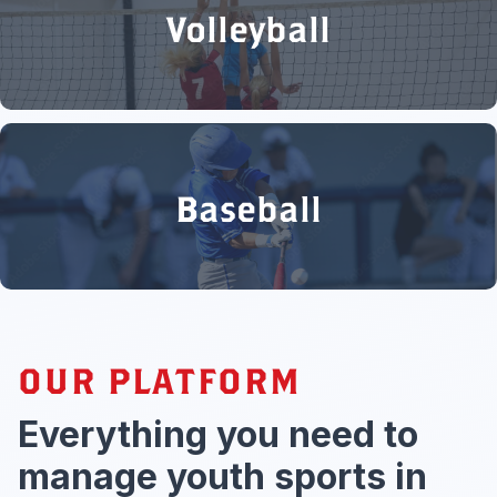
Volleyball
Baseball
OUR PLATFORM
Everything you need to
manage youth sports in