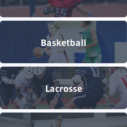
Basketball
Lacrosse