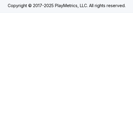
Copyright © 2017-2025 PlayMetrics, LLC. All rights reserved.