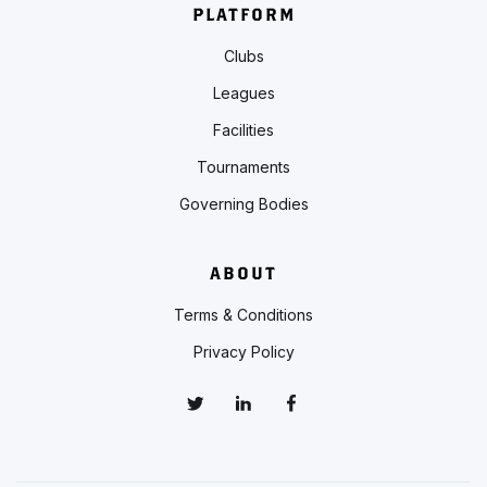
PLATFORM
Clubs
Leagues
Facilities
Tournaments
Governing Bodies
ABOUT
Terms & Conditions
Privacy Policy