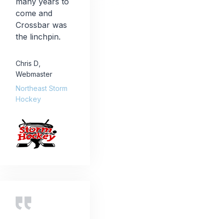
many years to
come and
Crossbar was
the linchpin.
Chris D
,
Webmaster
Northeast Storm
Hockey