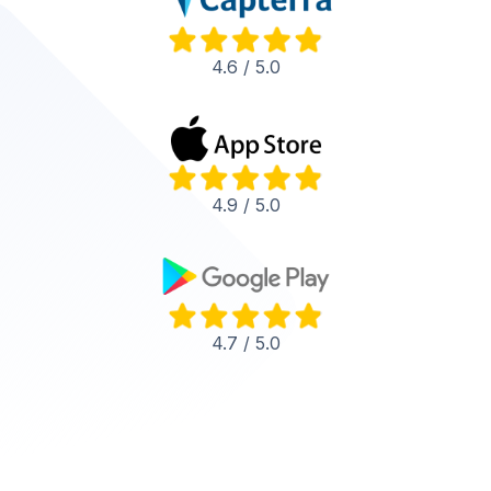
4.6 / 5.0
4.9 / 5.0
4.7 / 5.0