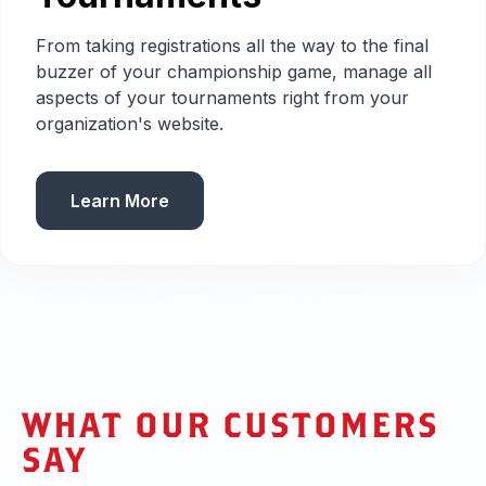
From taking registrations all the way to the final
buzzer of your championship game, manage all
aspects of your tournaments right from your
organization's website.
Learn More
WHAT OUR CUSTOMERS
SAY