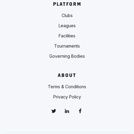
PLATFORM
Clubs
Leagues
Facilities
Tournaments
Governing Bodies
ABOUT
Terms & Conditions
Privacy Policy