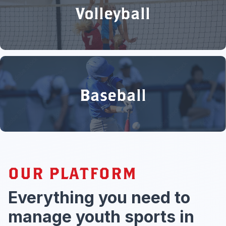
Volleyball
Baseball
OUR PLATFORM
Everything you need to
manage youth sports in