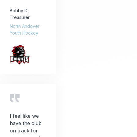
Bobby D
,
Treasurer
North Andover
Youth Hockey
I feel like we
have the club
on track for