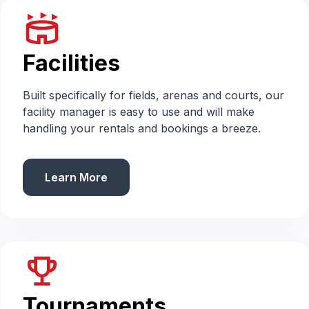
stadium
Facilities
Built specifically for fields, arenas and courts, our
facility manager is easy to use and will make
handling your rentals and bookings a breeze.
Learn More
emoji_events
Tournaments