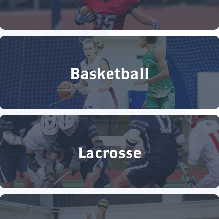
Basketball
Lacrosse