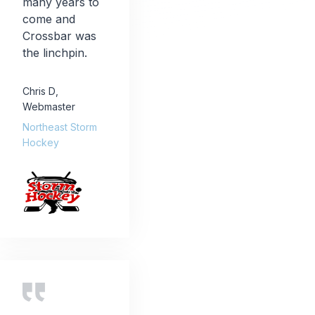
many years to
come and
Crossbar was
the linchpin.
Chris D
,
Webmaster
Northeast Storm
Hockey