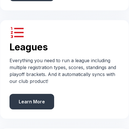
format_list_numbered
Leagues
Everything you need to run a league including
multiple registration types, scores, standings and
playoff brackets. And it automatically syncs with
our club product!
Learn More