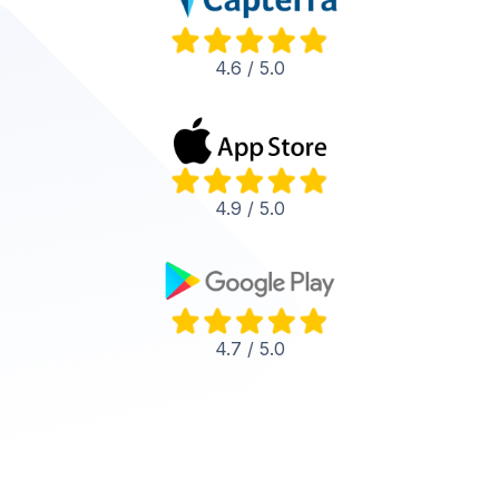
4.6 / 5.0
4.9 / 5.0
4.7 / 5.0