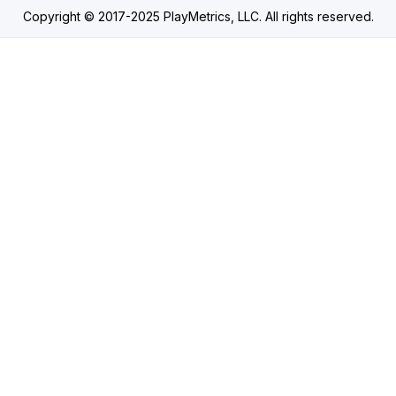
Copyright © 2017-2025 PlayMetrics, LLC. All rights reserved.