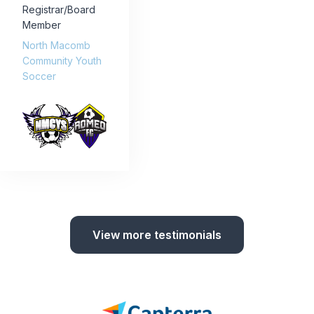
Registrar/Board
Member
North Macomb
Community Youth
Soccer
View more testimonials