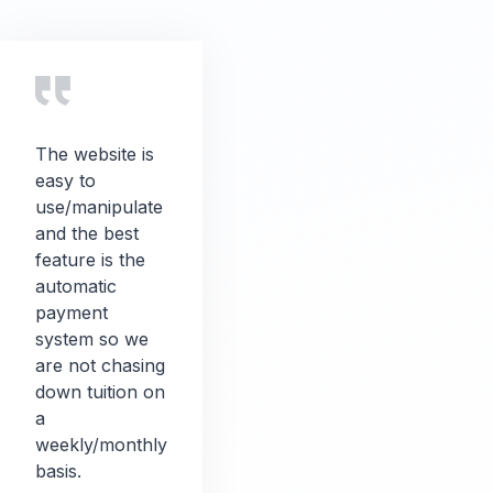
The website is
easy to
use/manipulate
and the best
feature is the
automatic
payment
system so we
are not chasing
down tuition on
a
weekly/monthly
basis.