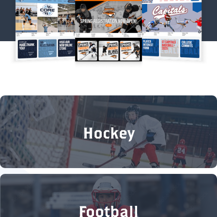
Hockey
Football