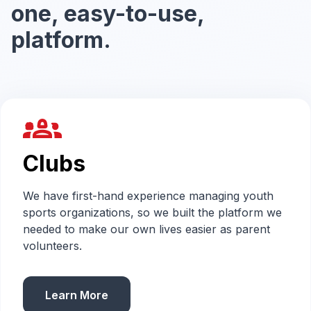
one, easy-to-use,
platform.
groups_2
Clubs
We have first-hand experience managing youth
sports organizations, so we built the platform we
needed to make our own lives easier as parent
volunteers.
Learn More