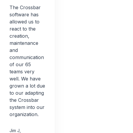
The Crossbar
software has
allowed us to
react to the
creation,
maintenance
and
communication
of our 65
teams very
well. We have
grown a lot due
to our adapting
the Crossbar
system into our
organization.
Jim J
,