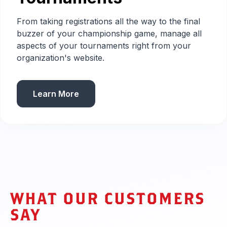
From taking registrations all the way to the final
buzzer of your championship game, manage all
aspects of your tournaments right from your
organization's website.
Learn More
WHAT OUR CUSTOMERS
SAY