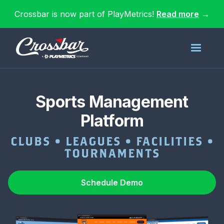
Crossbar is now part of PlayMetrics!
Read more
→
Sports Management
Platform
CLUBS • LEAGUES • FACILITIES •
TOURNAMENTS
Schedule Demo