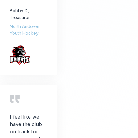
Bobby D
,
Treasurer
North Andover
Youth Hockey
I feel like we
have the club
on track for