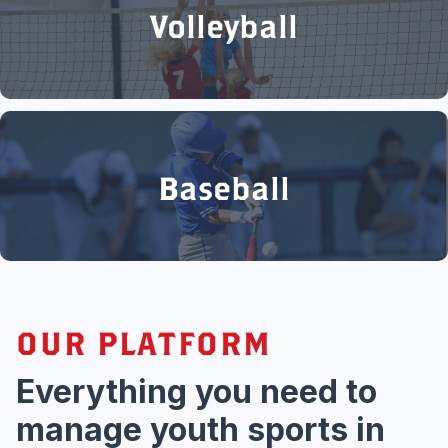
Volleyball
Baseball
OUR PLATFORM
Everything you need to
manage youth sports in