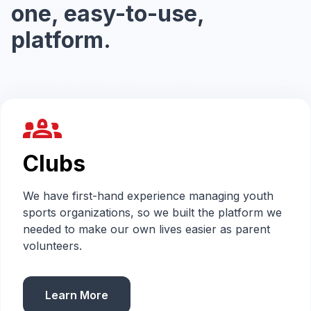
one, easy-to-use,
platform.
groups_2
Clubs
We have first-hand experience managing youth
sports organizations, so we built the platform we
needed to make our own lives easier as parent
volunteers.
Learn More