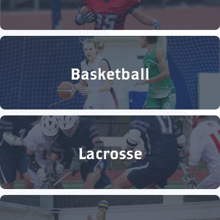
Basketball
Lacrosse