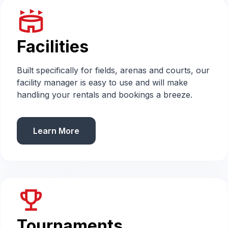
stadium
Facilities
Built specifically for fields, arenas and courts, our
facility manager is easy to use and will make
handling your rentals and bookings a breeze.
Learn More
emoji_events
Tournaments