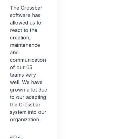
The Crossbar
software has
allowed us to
react to the
creation,
maintenance
and
communication
of our 65
teams very
well. We have
grown a lot due
to our adapting
the Crossbar
system into our
organization.
Jim J
,