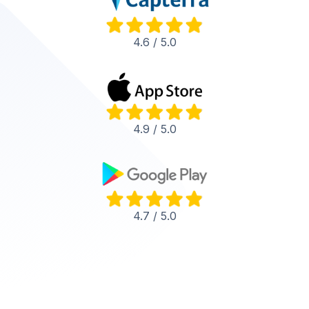
4.6 / 5.0
4.9 / 5.0
4.7 / 5.0