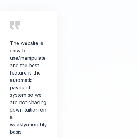
The website is
easy to
use/manipulate
and the best
feature is the
automatic
payment
system so we
are not chasing
down tuition on
a
weekly/monthly
basis.