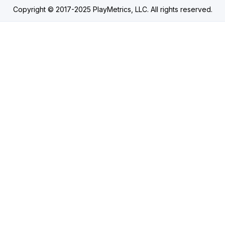
Copyright © 2017-2025 PlayMetrics, LLC. All rights reserved.