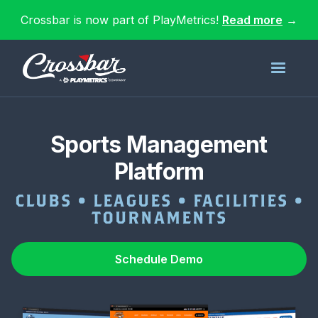
Crossbar is now part of PlayMetrics!
Read more
→
Sports Management
Platform
CLUBS • LEAGUES • FACILITIES •
TOURNAMENTS
Schedule Demo