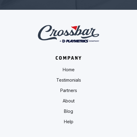
COMPANY
Home
Testimonials
Partners
About
Blog
Help