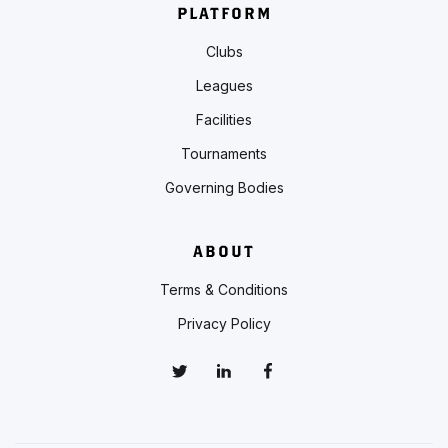
PLATFORM
Clubs
Leagues
Facilities
Tournaments
Governing Bodies
ABOUT
Terms & Conditions
Privacy Policy