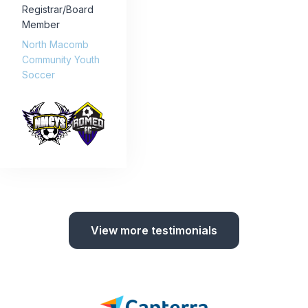
Registrar/Board
Member
North Macomb
Community Youth
Soccer
View more testimonials