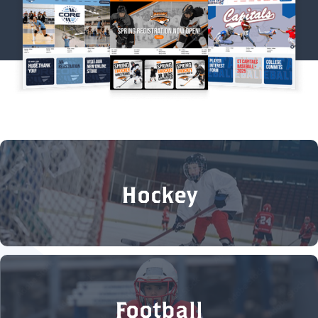
Hockey
Football