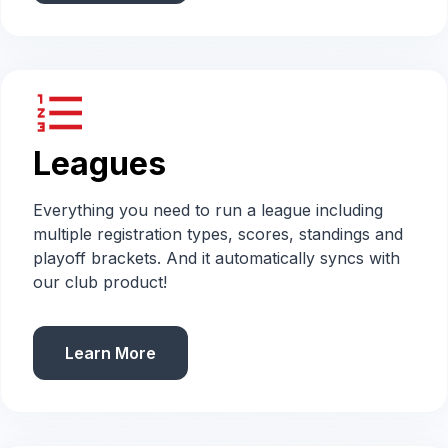
format_list_numbered
Leagues
Everything you need to run a league including
multiple registration types, scores, standings and
playoff brackets. And it automatically syncs with
our club product!
Learn More