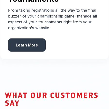
From taking registrations all the way to the final
buzzer of your championship game, manage all
aspects of your tournaments right from your
organization's website.
Learn More
WHAT OUR CUSTOMERS
SAY