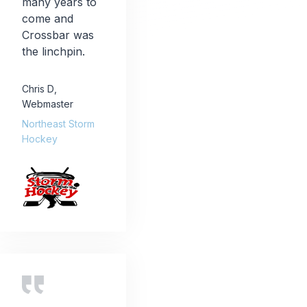
many years to
come and
Crossbar was
the linchpin.
Chris D
,
Webmaster
Northeast Storm
Hockey