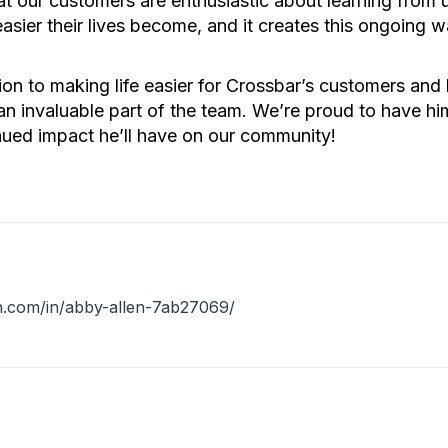
 our customers are enthusiastic about learning from us
easier their lives become, and it creates this ongoing 
n to making life easier for Crossbar’s customers and h
 invaluable part of the team. We’re proud to have hi
inued impact he’ll have on our community!
N
in.com/in/abby-allen-7ab27069/