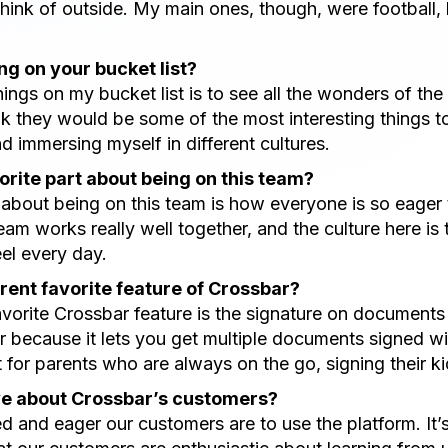
hink of outside. My main ones, though, were football, 
g on your bucket list?
hings on my bucket list is to see all the wonders of the
ink they would be some of the most interesting things 
nd immersing myself in different cultures.
orite part about being on this team?
t about being on this team is how everyone is so eager 
eam works really well together, and the culture here is t
el every day.
rent favorite feature of Crossbar?
vorite Crossbar feature is the signature on documents fo
because it lets you get multiple documents signed wit
 for parents who are always on the go, signing their kid
ve about Crossbar’s customers?
ed and eager our customers are to use the platform. It’