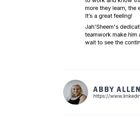
to work and know that
more they learn, the 
It’s a great feeling!
Jah'Sheem's dedicatio
teamwork make him an
wait to see the cont
ABBY ALLE
https://www.linked