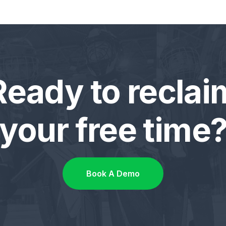
Ready to reclai
your free time
Book A Demo