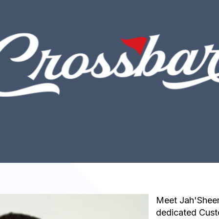
Meet Jah'Sheem
dedicated Cus