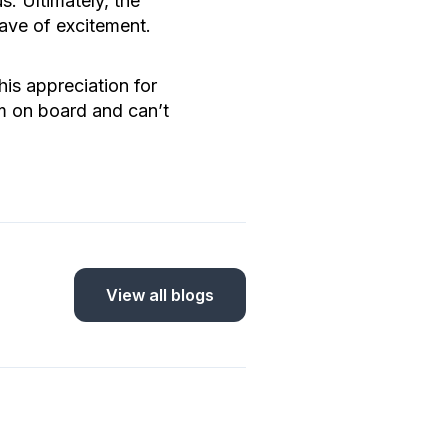
. Ultimately, the
wave of excitement.
is appreciation for
m on board and can’t
View all blogs