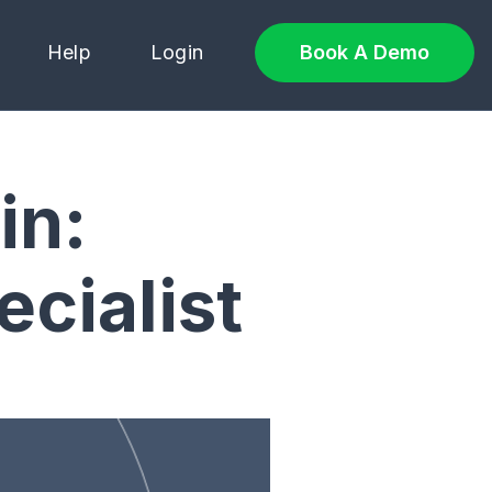
Help
Login
Book A Demo
in:
cialist