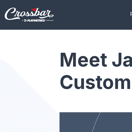
Meet Ja
Custome