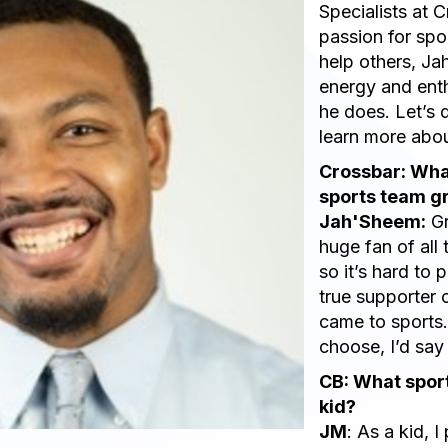
Specialists at 
passion for spo
help others, J
energy and ent
he does. Let’s 
learn more abou
Crossbar: Wha
sports team g
Jah'Sheem:
Gr
huge fan of all
so it’s hard to 
true supporter 
came to sports. 
choose, I’d say
CB: What sport
kid?
JM
: As a kid, I