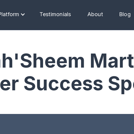
Platform
Testimonials
About
Blog
h'Sheem Mart
r Success Spe