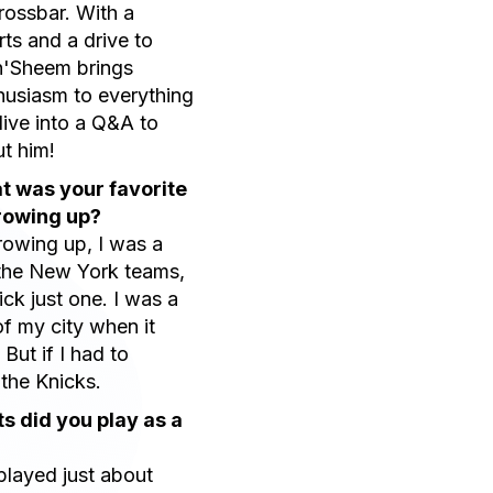
Crossbar. With a
rts and a drive to
ah'Sheem brings
husiasm to everything
dive into a Q&A to
t him!
t was your favorite
rowing up?
owing up, I was a
 the New York teams,
pick just one. I was a
of my city when it
But if I had to
 the Knicks.
s did you play as a
 played just about