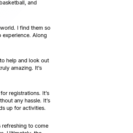
basketball, and
 world. I find them so
to experience. Along
to help and look out
ruly amazing. It’s
r registrations. It’s
hout any hassle. It’s
s up for activities.
s refreshing to come