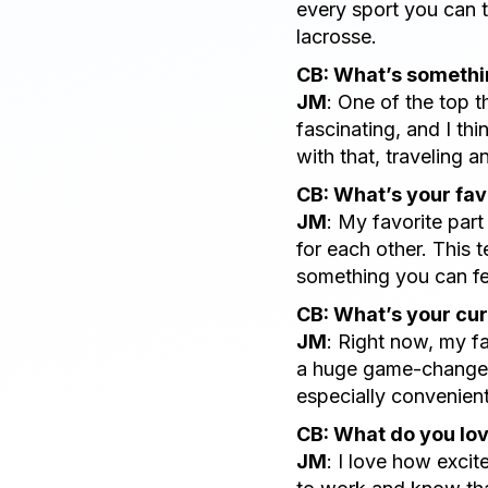
every sport you can t
lacrosse.
CB: What’s somethin
JM
: One of the top t
fascinating, and I th
with that, traveling a
CB: What’s your fav
JM
: My favorite par
for each other. This t
something you can fe
CB: What’s your cur
JM
: Right now, my fa
a huge game-changer 
especially convenient
CB: What do you lo
JM
: I love how excit