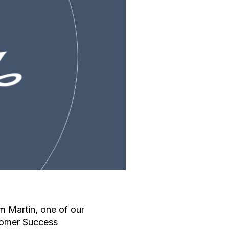
 Martin, one of our
tomer Success