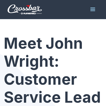
Meet John
Wright:
Customer
Service Lead