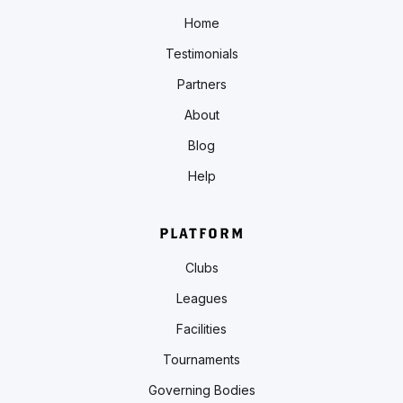
Home
Testimonials
Partners
About
Blog
Help
PLATFORM
Clubs
Leagues
Facilities
Tournaments
Governing Bodies