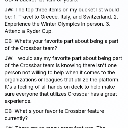
JW: The top three items on my bucket list would
be: 1. Travel to Greece, Italy, and Switzerland. 2.
Experience the Winter Olympics in person. 3.
Attend a Ryder Cup.
CB: What’s your favorite part about being a part
of the Crossbar team?
JW: I would say my favorite part about being part
of the Crossbar team is knowing there isn't one
person not willing to help when it comes to the
organizations or leagues that utilize the platform.
It's a feeling of all hands on deck to help make
sure everyone that utilizes Crossbar has a great
experience.
CB: What's your favorite Crossbar feature
currently?