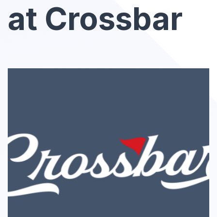
at Crossbar