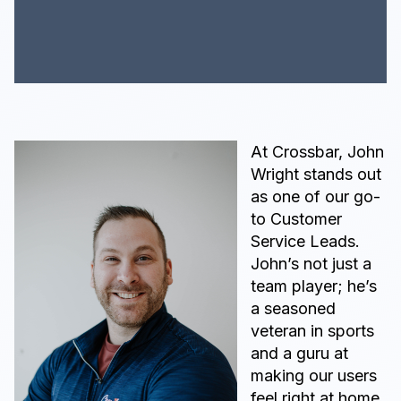
At Crossbar, John
Wright stands out
as one of our go-
to Customer
Service Leads.
John’s not just a
team player; he’s
a seasoned
veteran in sports
and a guru at
making our users
feel right at home.