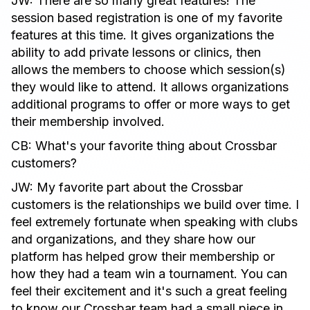
JW: There are so many great features! The
session based registration is one of my favorite
features at this time. It gives organizations the
ability to add private lessons or clinics, then
allows the members to choose which session(s)
they would like to attend. It allows organizations
additional programs to offer or more ways to get
their membership involved.
CB: What's your favorite thing about Crossbar
customers?
JW: My favorite part about the Crossbar
customers is the relationships we build over time. I
feel extremely fortunate when speaking with clubs
and organizations, and they share how our
platform has helped grow their membership or
how they had a team win a tournament. You can
feel their excitement and it's such a great feeling
to know our Crossbar team had a small piece in