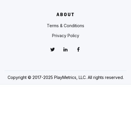
ABOUT
Terms & Conditions
Privacy Policy
Copyright © 2017-2025 PlayMetrics, LLC. All rights reserved.