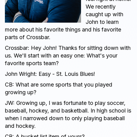
We recently
caught up with
John to learn
more about his favorite things and his favorite
parts of Crossbar.
Crossbar: Hey John! Thanks for sitting down with
us. We'll start with an easy one: What's your
favorite sports team?
John Wright: Easy - St. Louis Blues!
CB: What are some sports that you played
growing up?
JW: Growing up, I was fortunate to play soccer,
baseball, hockey, and basketball. In high school is
when I narrowed down to only playing baseball
and hockey.
CB: A bucket list item of yours?