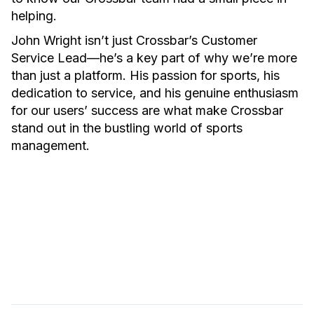
helping.
John Wright isn’t just Crossbar’s Customer
Service Lead—he’s a key part of why we’re more
than just a platform. His passion for sports, his
dedication to service, and his genuine enthusiasm
for our users’ success are what make Crossbar
stand out in the bustling world of sports
management.