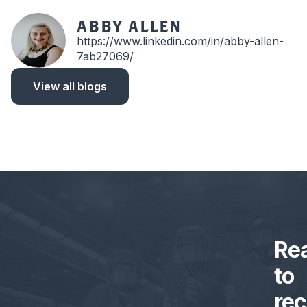
ABBY ALLEN
https://www.linkedin.com/in/abby-allen-
7ab27069/
View all blogs
Re
to
rec